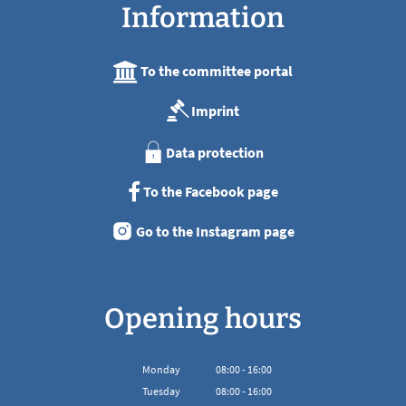
Information
To the committee portal
Imprint
Data protection
To the Facebook page
Go to the Instagram page
Opening hours
Monday
08
:
00
-
16:00
From 08:00 to 16:00
Tuesday
08
:
00
-
16:00