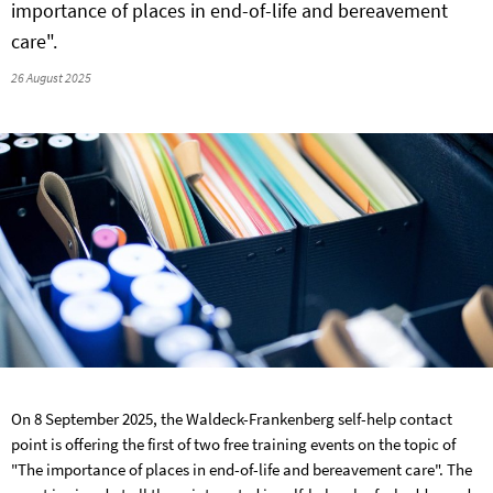
importance of places in end-of-life and bereavement
care".
26 August 2025
On 8 September 2025, the Waldeck-Frankenberg self-help contact
point is offering the first of two free training events on the topic of
"The importance of places in end-of-life and bereavement care". The