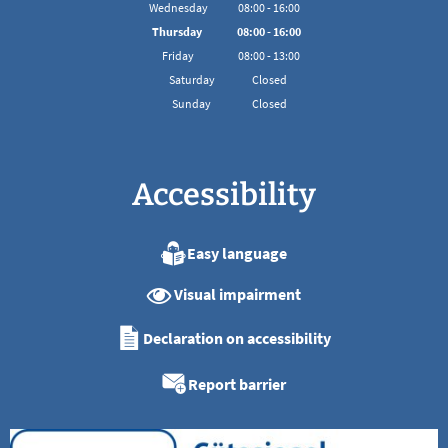
From 08:00 to 16:00
Wednesday
08
:
00
-
16:00
From 08:00 to 16:00
Thursday
08
:
00
-
16:00
From 08:00 to 16:00
Friday
08
:
00
-
13:00
From 08:00 to 13:00
Saturday
Closed
Sunday
Closed
Accessibility
Easy language
Visual impairment
Declaration on accessibility
Report barrier