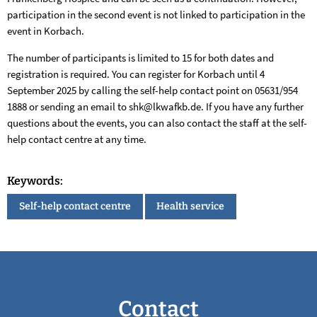
participation in the second event is not linked to participation in the
event in Korbach.
The number of participants is limited to 15 for both dates and
registration is required. You can register for Korbach until 4
September 2025 by calling the self-help contact point on 05631/954
1888 or sending an email to shk@lkwafkb.de. If you have any further
questions about the events, you can also contact the staff at the self-
help contact centre at any time.
Keywords:
Self-help contact centre
Health service
Contact