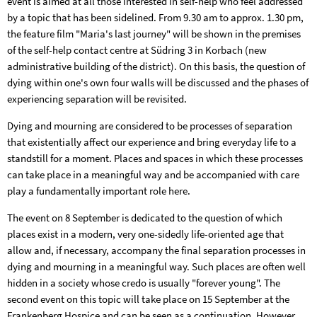
event is aimed at all those interested in self-help who feel addressed
by a topic that has been sidelined. From 9.30 am to approx. 1.30 pm,
the feature film "Maria's last journey" will be shown in the premises
of the self-help contact centre at Südring 3 in Korbach (new
administrative building of the district). On this basis, the question of
dying within one's own four walls will be discussed and the phases of
experiencing separation will be revisited.
Dying and mourning are considered to be processes of separation
that existentially affect our experience and bring everyday life to a
standstill for a moment. Places and spaces in which these processes
can take place in a meaningful way and be accompanied with care
play a fundamentally important role here.
The event on 8 September is dedicated to the question of which
places exist in a modern, very one-sidedly life-oriented age that
allow and, if necessary, accompany the final separation processes in
dying and mourning in a meaningful way. Such places are often well
hidden in a society whose credo is usually "forever young". The
second event on this topic will take place on 15 September at the
Frankenberg Hospice and can be seen as a continuation. However,