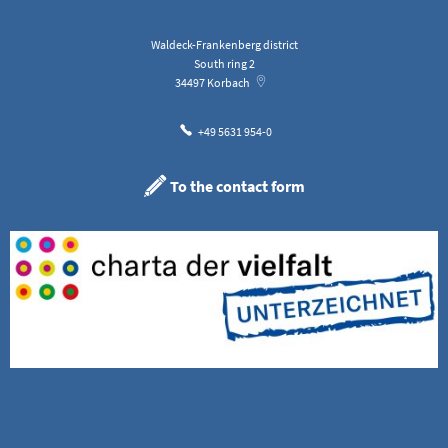
Waldeck-Frankenberg district
South ring 2
34497
Korbach
+49 5631 954-0
To the contact form