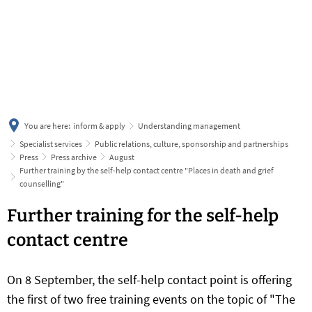
українська
türkçe
english
العربية
persisch
deutsch
You are here:
inform & apply
Understanding management
Specialist services
Public relations, culture, sponsorship and partnerships
Press
Press archive
August
Further training by the self-help contact centre "Places in death and grief
counselling"
Further training for the self-help
contact centre
On 8 September, the self-help contact point is offering
the first of two free training events on the topic of "The