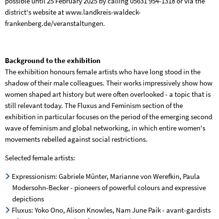
possible until 25 February 2025 by calling 05631 954-1318 or via the
district's website at www.landkreis-waldeck-
frankenberg.de/veranstaltungen.
Background to the exhibition
The exhibition honours female artists who have long stood in the
shadow of their male colleagues. Their works impressively show how
women shaped art history but were often overlooked - a topic that is
still relevant today. The Fluxus and Feminism section of the
exhibition in particular focuses on the period of the emerging second
wave of feminism and global networking, in which entire women's
movements rebelled against social restrictions.
Selected female artists:
Expressionism: Gabriele Münter, Marianne von Werefkin, Paula
Modersohn-Becker - pioneers of powerful colours and expressive
depictions
Fluxus: Yoko Ono, Alison Knowles, Nam June Paik - avant-gardists