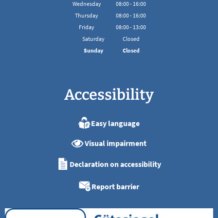
From 08:00 to 16:00
Wednesday
08
:
00
-
16:00
From 08:00 to 16:00
Thursday
08
:
00
-
16:00
From 08:00 to 16:00
Friday
08
:
00
-
13:00
From 08:00 to 13:00
Saturday
Closed
Sunday
Closed
Accessibility
Easy language
Visual impairment
Declaration on accessibility
Report barrier