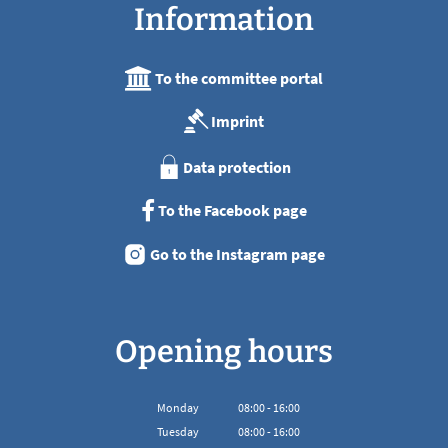
Information
To the committee portal
Imprint
Data protection
To the Facebook page
Go to the Instagram page
Opening hours
Monday
08
:
00
-
16:00
From 08:00 to 16:00
Tuesday
08
:
00
-
16:00