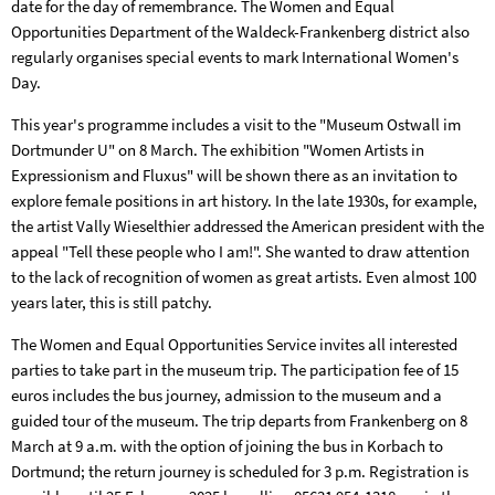
date for the day of remembrance. The Women and Equal
Opportunities Department of the Waldeck-Frankenberg district also
regularly organises special events to mark International Women's
Day.
This year's programme includes a visit to the "Museum Ostwall im
Dortmunder U" on 8 March. The exhibition "Women Artists in
Expressionism and Fluxus" will be shown there as an invitation to
explore female positions in art history. In the late 1930s, for example,
the artist Vally Wieselthier addressed the American president with the
appeal "Tell these people who I am!". She wanted to draw attention
to the lack of recognition of women as great artists. Even almost 100
years later, this is still patchy.
The Women and Equal Opportunities Service invites all interested
parties to take part in the museum trip. The participation fee of 15
euros includes the bus journey, admission to the museum and a
guided tour of the museum. The trip departs from Frankenberg on 8
March at 9 a.m. with the option of joining the bus in Korbach to
Dortmund; the return journey is scheduled for 3 p.m. Registration is