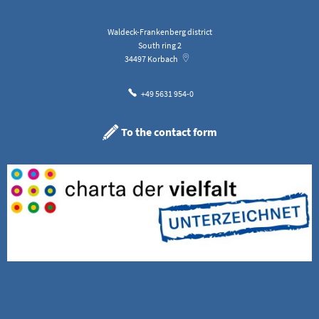
Waldeck-Frankenberg district
South ring 2
34497
Korbach
+49 5631 954-0
To the contact form