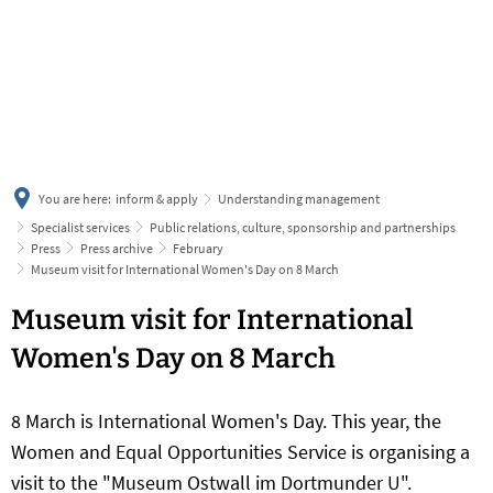
українська
türkçe
english
العربية
persisch
deutsch
You are here:
inform & apply
Understanding management
Specialist services
Public relations, culture, sponsorship and partnerships
Press
Press archive
February
Museum visit for International Women's Day on 8 March
Museum visit for International
Women's Day on 8 March
8 March is International Women's Day. This year, the
Women and Equal Opportunities Service is organising a
visit to the "Museum Ostwall im Dortmunder U".