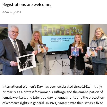
Registrations are welcome.
4 February 2025
International Women's Day has been celebrated since 1911, initially
primarily as a protest for women's suffrage and the emancipation of
female workers, and later as a day for equal rights and the protection
of women's rights in general. In 1921, 8 March was then set as a fixed