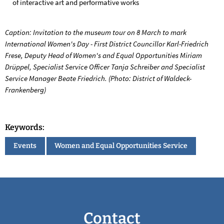
of interactive art and performative works
Caption: Invitation to the museum tour on 8 March to mark
International Women's Day - First District Councillor Karl-Friedrich
Frese, Deputy Head of Women's and Equal Opportunities Miriam
Drüppel, Specialist Service Officer Tanja Schreiber and Specialist
Service Manager Beate Friedrich. (Photo: District of Waldeck-
Frankenberg)
Keywords:
Events
Women and Equal Opportunities Service
Contact