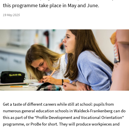
this programme take place in May and June.
19 May 2025
Get a taste of different careers while still at school: pupils from
numerous general education schools in Waldeck-Frankenberg can do
this as part of the "Profile Development and Vocational Orientation"
programme, or ProBe for short. They will produce workpieces and