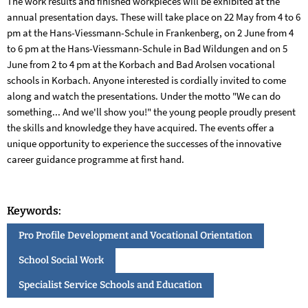
The work results and finished workpieces will be exhibited at the
annual presentation days. These will take place on 22 May from 4 to 6
pm at the Hans-Viessmann-Schule in Frankenberg, on 2 June from 4
to 6 pm at the Hans-Viessmann-Schule in Bad Wildungen and on 5
June from 2 to 4 pm at the Korbach and Bad Arolsen vocational
schools in Korbach. Anyone interested is cordially invited to come
along and watch the presentations. Under the motto "We can do
something... And we'll show you!" the young people proudly present
the skills and knowledge they have acquired. The events offer a
unique opportunity to experience the successes of the innovative
career guidance programme at first hand.
Keywords:
Pro Profile Development and Vocational Orientation
School Social Work
Specialist Service Schools and Education