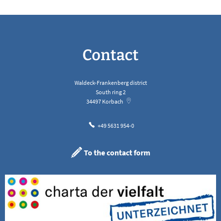
Contact
Waldeck-Frankenberg district
South ring 2
34497
Korbach
+49 5631 954-0
To the contact form