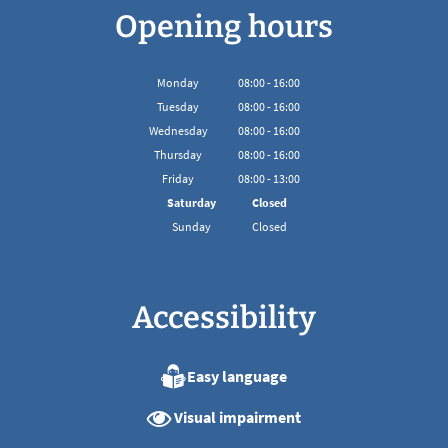
Opening hours
Monday
08
:
00
-
16:00
From 08:00 to 16:00
Tuesday
08
:
00
-
16:00
From 08:00 to 16:00
Wednesday
08
:
00
-
16:00
From 08:00 to 16:00
Thursday
08
:
00
-
16:00
From 08:00 to 16:00
Friday
08
:
00
-
13:00
From 08:00 to 13:00
Saturday
Closed
Sunday
Closed
Accessibility
Easy language
Visual impairment