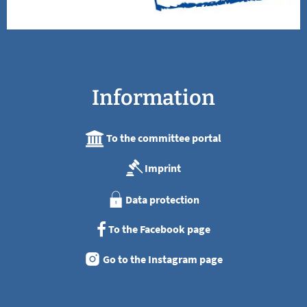
Information
To the committee portal
Imprint
Data protection
To the Facebook page
Go to the Instagram page