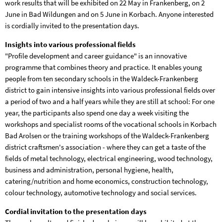
work results that will be exhibited on 22 May in Frankenberg, on 2
June in Bad Wildungen and on 5 June in Korbach. Anyone interested
is cordially invited to the presentation days.
Insights into various professional fields
"Profile development and career guidance" is an innovative
programme that combines theory and practice. It enables young
people from ten secondary schools in the Waldeck-Frankenberg
district to gain intensive insights into various professional fields over
a period of two and a half years while they are still at school: For one
year, the participants also spend one day a week visiting the
workshops and specialist rooms of the vocational schools in Korbach
Bad Arolsen or the training workshops of the Waldeck-Frankenberg
district craftsmen's association - where they can get a taste of the
fields of metal technology, electrical engineering, wood technology,
business and administration, personal hygiene, health,
catering/nutrition and home economics, construction technology,
colour technology, automotive technology and social services.
Cordial invitation to the presentation days