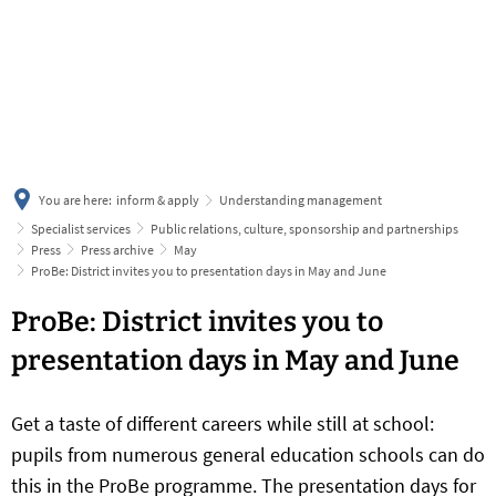
українська
türkçe
english
العربية
persisch
deutsch
You are here:
inform & apply
Understanding management
Specialist services
Public relations, culture, sponsorship and partnerships
Press
Press archive
May
ProBe: District invites you to presentation days in May and June
ProBe: District invites you to
presentation days in May and June
Get a taste of different careers while still at school:
pupils from numerous general education schools can do
this in the ProBe programme. The presentation days for