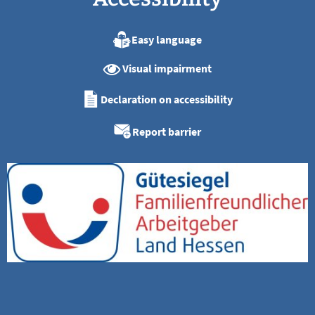
Easy language
Visual impairment
Declaration on accessibility
Report barrier