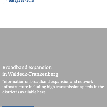
Village renewal
Broadband expansion
in Waldeck-Frankenberg
Information on broadband expansion and network
infrastructure including high transmission speeds in the
district is available here.