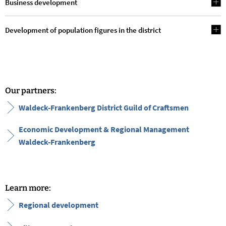
Business development
Development of population figures in the district
Our partners:
Waldeck-Frankenberg District Guild of Craftsmen
Economic Development & Regional Management
Waldeck-Frankenberg
Learn more:
Regional development