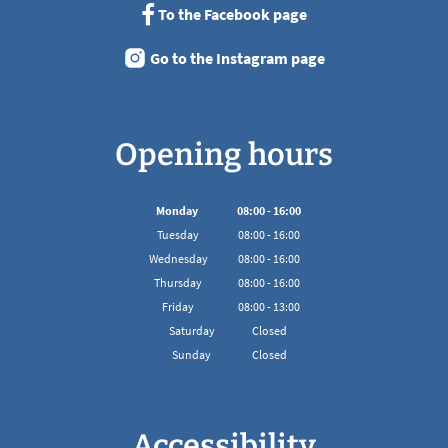
To the Facebook page
Go to the Instagram page
Opening hours
Monday
08
:
00
-
16:00
From 08:00 to 16:00
Tuesday
08
:
00
-
16:00
From 08:00 to 16:00
Wednesday
08
:
00
-
16:00
From 08:00 to 16:00
Thursday
08
:
00
-
16:00
From 08:00 to 16:00
Friday
08
:
00
-
13:00
From 08:00 to 13:00
Saturday
Closed
Sunday
Closed
Accessibility