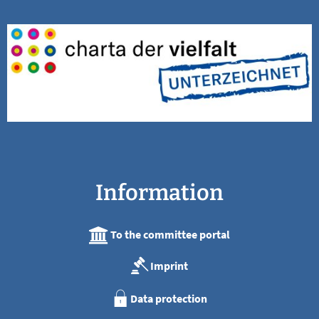
Information
To the committee portal
Imprint
Data protection