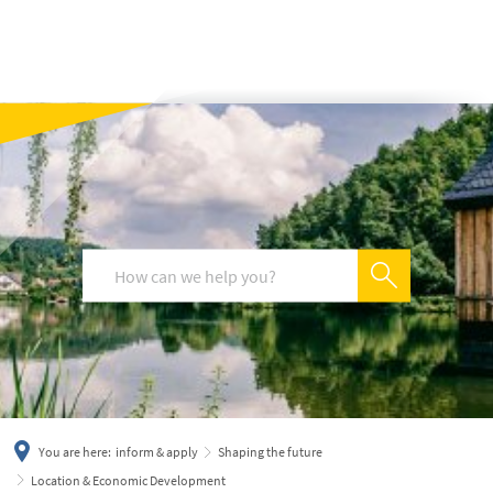
українська
türkçe
english
العربية
persisch
deutsch
You are here:
inform & apply
Shaping the future
Location & Economic Development