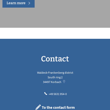
Learn more
Contact
Waldeck-Frankenberg district
South ring 2
34497
Korbach
+49 5631 954-0
To the contact form