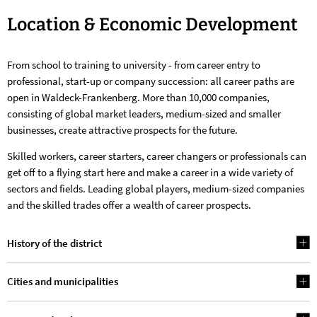
Location
Location & Economic Development
&
From school to training to university - from career entry to
Economic
professional, start-up or company succession: all career paths are
Development
open in Waldeck-Frankenberg. More than 10,000 companies,
consisting of global market leaders, medium-sized and smaller
businesses, create attractive prospects for the future.
Skilled workers, career starters, career changers or professionals can
get off to a flying start here and make a career in a wide variety of
sectors and fields. Leading global players, medium-sized companies
and the skilled trades offer a wealth of career prospects.
History of the district
Cities and municipalities