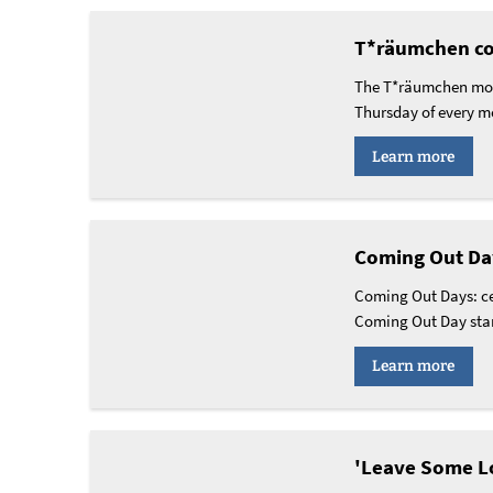
T*räumchen co
The T*räumchen mobi
Thursday of every m
Learn more
Coming Out Da
Coming Out Days: ce
Coming Out Day stan
Learn more
'Leave Some Lo