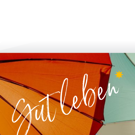
inform & apply
grow up & 