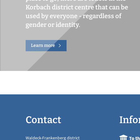
Korbach district centre that can be
used by everyone - regardless of
gender or identity.
Learn more
Contact
Info
Waldeck-Frankenberg district
To t