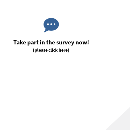
Take part in the survey now!
(please click here)