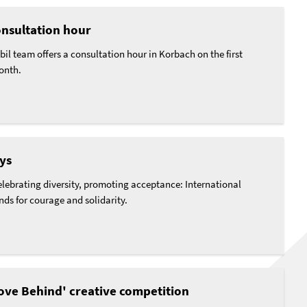
nsultation hour
l team offers a consultation hour in Korbach on the first
onth.
ys
lebrating diversity, promoting acceptance: International
ds for courage and solidarity.
ve Behind' creative competition