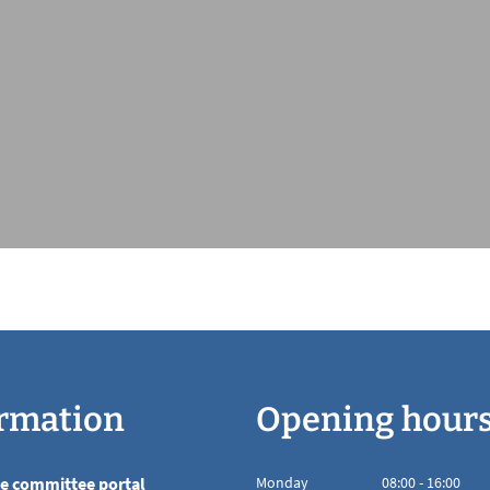
rmation
Opening hour
he committee portal
Monday
08
:
00
-
16:00