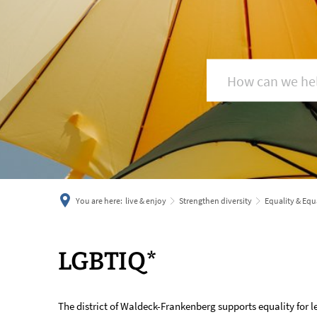
You are here:
live & enjoy
Strengthen diversity
Equality & Equ
LGBTIQ*
LGBTIQ*
The district of Waldeck-Frankenberg supports equality for le