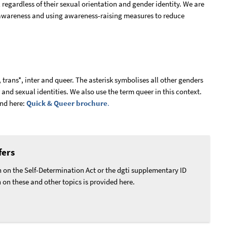
regardless of their sexual orientation and gender identity. We are
 awareness and using awareness-raising measures to reduce
 trans*, inter and queer. The asterisk symbolises all other genders
r and sexual identities. We also use the term queer in this context.
und here:
Quick & Queer brochure
.
fers
 on the Self-Determination Act or the dgti supplementary ID
n on these and other topics is provided here.