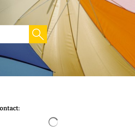
ontact:
Search results are loaded