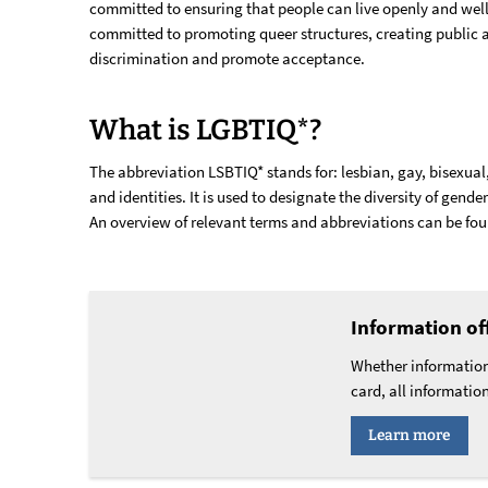
committed to ensuring that people can live openly and well 
committed to promoting queer structures, creating public
discrimination and promote acceptance.
What is LGBTIQ*?
The abbreviation LSBTIQ* stands for: lesbian, gay, bisexual,
and identities. It is used to designate the diversity of gende
An overview of relevant terms and abbreviations can be fo
Information of
Whether information
card, all informatio
Learn more