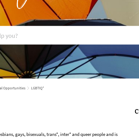
al Opportunities
LGBTIQ*
C
sbians, gays, bisexuals, trans*, inter* and queer people and is