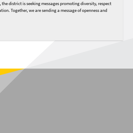
, the district is seeking messages promoting diversity, respect
tion. Together, we are sending a message of openness and