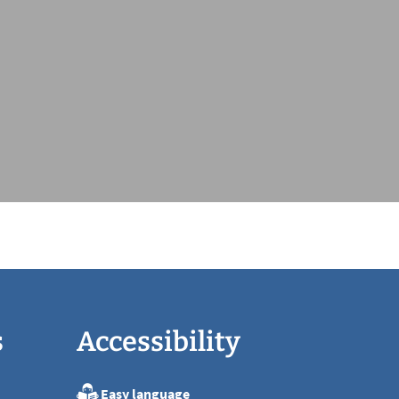
s
Accessibility
Easy language