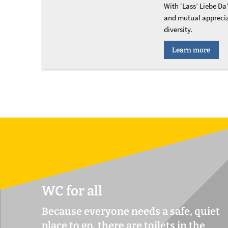
With ‘Lass’ Liebe Da’
and mutual apprecia
diversity.
Learn more
WC for all
Because everyone needs a safe, quiet
place to go, there are toilets in the