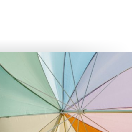
български
українська
türkçe
english
العربية
persisch
deutsch
develop
live & enjoy