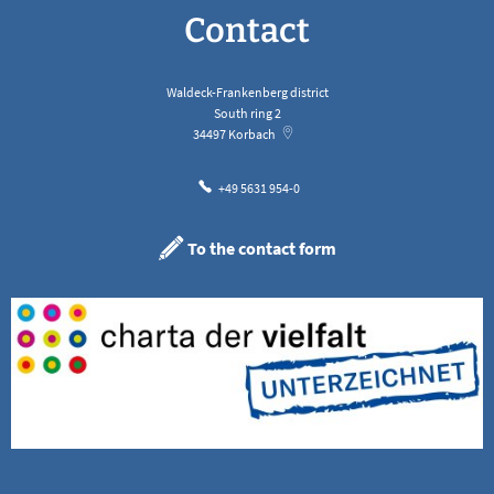
Contact
Waldeck-Frankenberg district
South ring 2
34497
Korbach
+49 5631 954-0
To the contact form