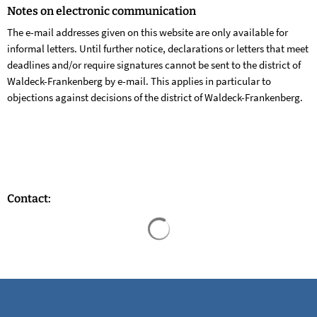
Notes on electronic communication
The e-mail addresses given on this website are only available for
informal letters. Until further notice, declarations or letters that meet
deadlines and/or require signatures cannot be sent to the district of
Waldeck-Frankenberg by e-mail. This applies in particular to
objections against decisions of the district of Waldeck-Frankenberg.
Contact:
Search results are loaded