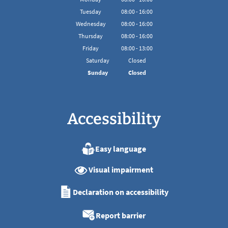
From 08:00 to 16:00
Tuesday
08
:
00
-
16:00
From 08:00 to 16:00
Wednesday
08
:
00
-
16:00
From 08:00 to 16:00
Thursday
08
:
00
-
16:00
From 08:00 to 16:00
Friday
08
:
00
-
13:00
From 08:00 to 13:00
Saturday
Closed
Sunday
Closed
Accessibility
Easy language
Visual impairment
Declaration on accessibility
Report barrier