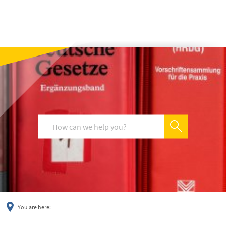
українська
türkçe
english
العربية
persisch
deutsch
You are here: