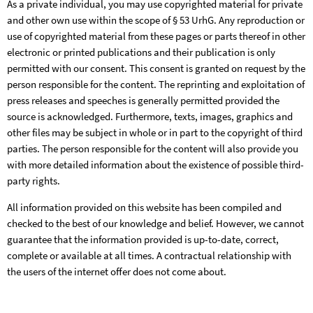
As a private individual, you may use copyrighted material for private
and other own use within the scope of § 53 UrhG. Any reproduction or
use of copyrighted material from these pages or parts thereof in other
electronic or printed publications and their publication is only
permitted with our consent. This consent is granted on request by the
person responsible for the content. The reprinting and exploitation of
press releases and speeches is generally permitted provided the
source is acknowledged. Furthermore, texts, images, graphics and
other files may be subject in whole or in part to the copyright of third
parties. The person responsible for the content will also provide you
with more detailed information about the existence of possible third-
party rights.
All information provided on this website has been compiled and
checked to the best of our knowledge and belief. However, we cannot
guarantee that the information provided is up-to-date, correct,
complete or available at all times. A contractual relationship with
the users of the internet offer does not come about.