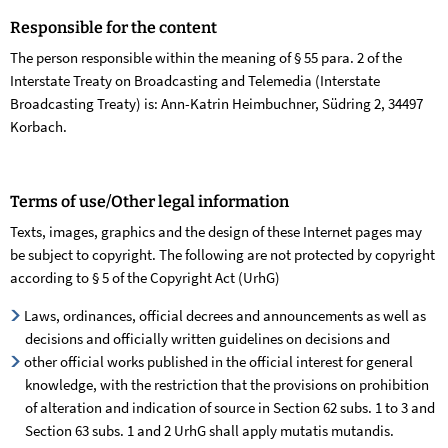
Responsible for the content
The person responsible within the meaning of § 55 para. 2 of the
Interstate Treaty on Broadcasting and Telemedia (Interstate
Broadcasting Treaty) is: Ann-Katrin Heimbuchner, Südring 2, 34497
Korbach.
Terms of use/Other legal information
Texts, images, graphics and the design of these Internet pages may
be subject to copyright. The following are not protected by copyright
according to § 5 of the Copyright Act (UrhG)
Laws, ordinances, official decrees and announcements as well as
decisions and officially written guidelines on decisions and
other official works published in the official interest for general
knowledge, with the restriction that the provisions on prohibition
of alteration and indication of source in Section 62 subs. 1 to 3 and
Section 63 subs. 1 and 2 UrhG shall apply mutatis mutandis.