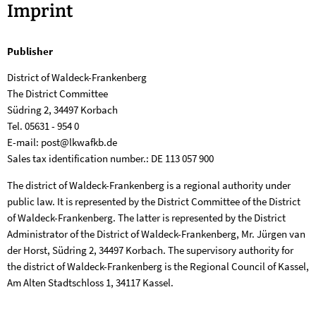
Imprint
Imprint
Publisher
District of Waldeck-Frankenberg
The District Committee
Südring 2, 34497 Korbach
Tel. 05631 - 954 0
E-mail: post@lkwafkb.de
Sales tax identification number.: DE 113 057 900
The district of Waldeck-Frankenberg is a regional authority under
public law. It is represented by the District Committee of the District
of Waldeck-Frankenberg. The latter is represented by the District
Administrator of the District of Waldeck-Frankenberg, Mr. Jürgen van
der Horst, Südring 2, 34497 Korbach. The supervisory authority for
the district of Waldeck-Frankenberg is the Regional Council of Kassel,
Am Alten Stadtschloss 1, 34117 Kassel.