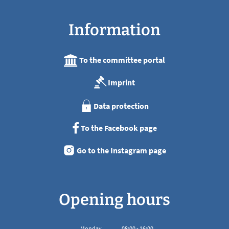
Information
To the committee portal
Imprint
Data protection
To the Facebook page
Go to the Instagram page
Opening hours
Monday
08
:
00
-
16:00