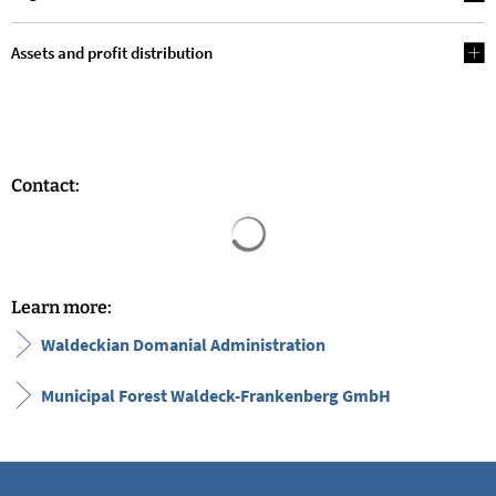
Assets and profit distribution
Contact:
Search results are loaded
Learn more:
Waldeckian Domanial Administration
Municipal Forest Waldeck-Frankenberg GmbH