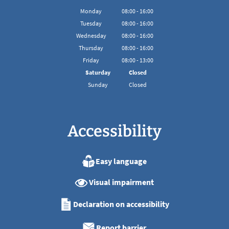
Monday
08
:
00
-
16:00
From 08:00 to 16:00
Tuesday
08
:
00
-
16:00
From 08:00 to 16:00
Wednesday
08
:
00
-
16:00
From 08:00 to 16:00
Thursday
08
:
00
-
16:00
From 08:00 to 16:00
Friday
08
:
00
-
13:00
From 08:00 to 13:00
Saturday
Closed
Sunday
Closed
Accessibility
Easy language
Visual impairment
Declaration on accessibility
Report barrier