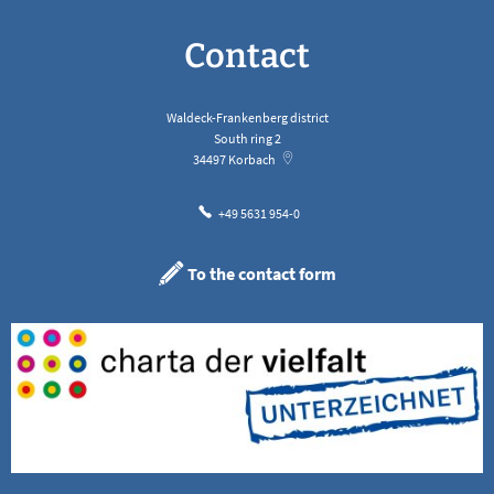
Contact
Waldeck-Frankenberg district
South ring 2
34497
Korbach
+49 5631 954-0
To the contact form