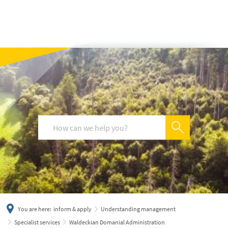
українська
türkçe
english
العربية
persisch
deutsch
You are here:
inform & apply
Understanding management
Specialist services
Waldeckian Domanial Administration