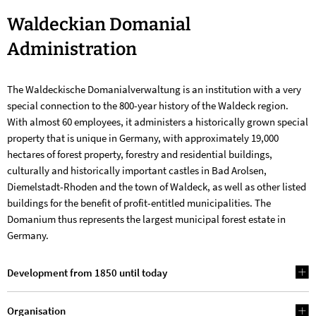
Waldeckian
Waldeckian Domanial
Domanial
Administration
Administration
The Waldeckische Domanialverwaltung is an institution with a very
special connection to the 800-year history of the Waldeck region.
With almost 60 employees, it administers a historically grown special
property that is unique in Germany, with approximately 19,000
hectares of forest property, forestry and residential buildings,
culturally and historically important castles in Bad Arolsen,
Diemelstadt-Rhoden and the town of Waldeck, as well as other listed
buildings for the benefit of profit-entitled municipalities. The
Domanium thus represents the largest municipal forest estate in
Germany.
Development from 1850 until today
Organisation