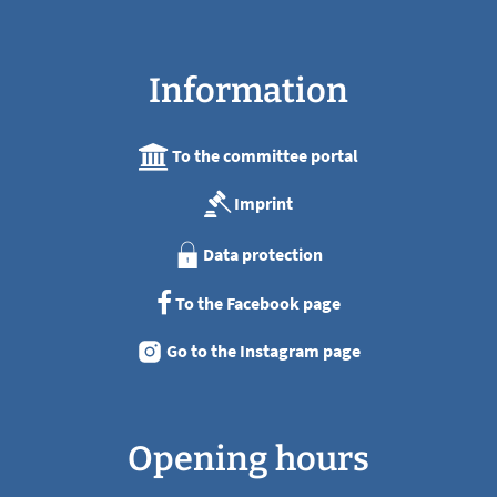
Information
To the committee portal
Imprint
Data protection
To the Facebook page
Go to the Instagram page
Opening hours