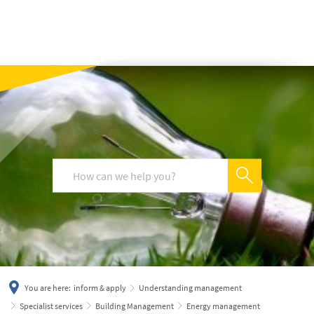
українська
türkçe
english
العربية
persisch
deutsch
You are here:
inform & apply
Understanding management
Specialist services
Building Management
Energy management