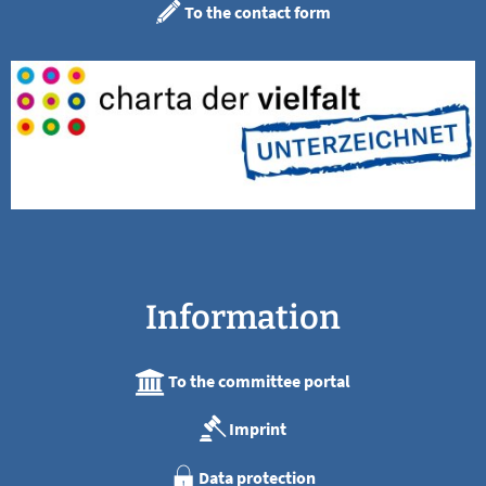
To the contact form
Information
To the committee portal
Imprint
Data protection