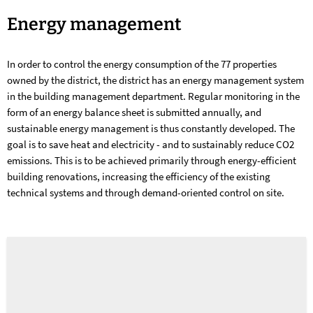
Energy
Energy management
management
In order to control the energy consumption of the 77 properties
owned by the district, the district has an energy management system
in the building management department. Regular monitoring in the
form of an energy balance sheet is submitted annually, and
sustainable energy management is thus constantly developed. The
goal is to save heat and electricity - and to sustainably reduce CO2
emissions. This is to be achieved primarily through energy-efficient
building renovations, increasing the efficiency of the existing
technical systems and through demand-oriented control on site.