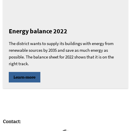
Energy balance 2022
The district wants to supply its buildings with energy from
renewable sources by 2035 and save as much energy as
possible. The balance sheet for 2022 shows that it is on the
right track.
Learn more
Contact:
Search results are loaded