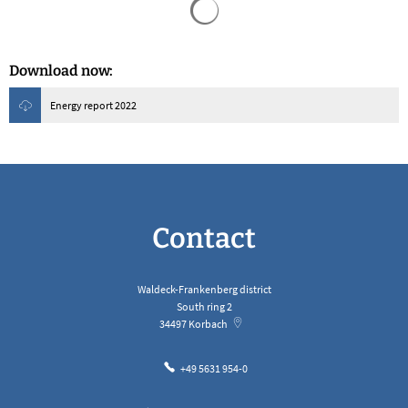
Download now:
Energy report 2022
Contact
Waldeck-Frankenberg district
South ring 2
34497
Korbach
+49 5631 954-0