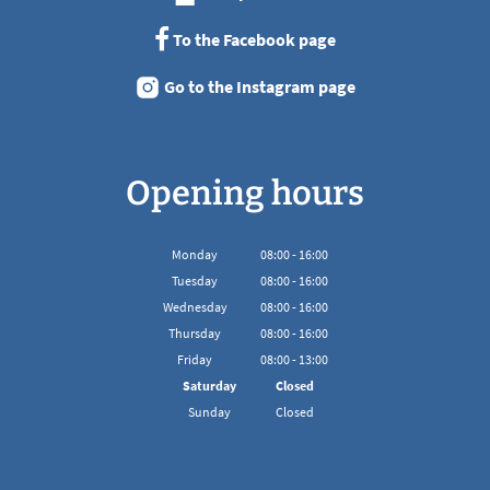
To the Facebook page
Go to the Instagram page
Opening hours
Monday
08
:
00
-
16:00
From 08:00 to 16:00
Tuesday
08
:
00
-
16:00
From 08:00 to 16:00
Wednesday
08
:
00
-
16:00
From 08:00 to 16:00
Thursday
08
:
00
-
16:00
From 08:00 to 16:00
Friday
08
:
00
-
13:00
From 08:00 to 13:00
Saturday
Closed
Sunday
Closed