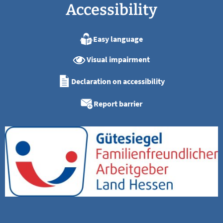
Accessibility
Easy language
Visual impairment
Declaration on accessibility
Report barrier