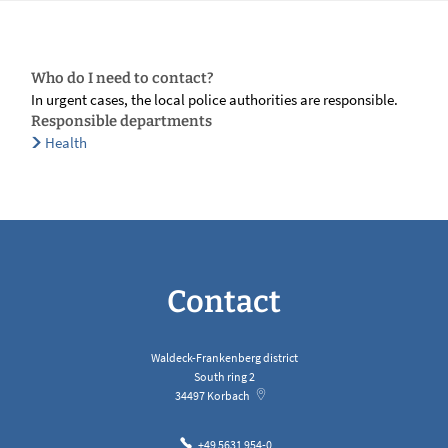
Who do I need to contact?
In urgent cases, the local police authorities are responsible.
Responsible departments
Health
Contact
Waldeck-Frankenberg district
South ring 2
34497
Korbach
+49 5631 954-0