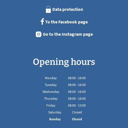
Data protection
To the Facebook page
Go to the Instagram page
Opening hours
Monday
08
:
00
-
16:00
From 08:00 to 16:00
Tuesday
08
:
00
-
16:00
From 08:00 to 16:00
Wednesday
08
:
00
-
16:00
From 08:00 to 16:00
Thursday
08
:
00
-
16:00
From 08:00 to 16:00
Friday
08
:
00
-
13:00
From 08:00 to 13:00
Saturday
Closed
Sunday
Closed