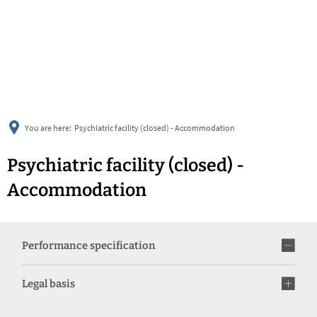
українська
türkçe
english
العربية
persisch
deutsch
You are here:
Psychiatric facility (closed) - Accommodation
Psychiatric facility (closed) -
Accommodation
Performance specification
Legal basis