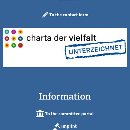
To the contact form
Information
To the committee portal
Imprint