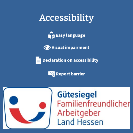
Accessibility
Easy language
Visual impairment
Declaration on accessibility
Report barrier