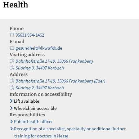
Health
Phone
05631 954-1462
E-mail
gesundheit@lkwafkb.de
Visiting address
Bahnhofstraße 17-19, 35066 Frankenberg
Südring 3, 34497 Korbach
Address
Bahnhofstraße 17-19, 35066 Frankenberg (Eder)
Südring 2, 34497 Korbach
Information on accessibility
Lift available
Wheelchair accessible
Responsibilities
Public health officer
Recognition of a specialist, speciality or additional further
training for doctors in Hesse