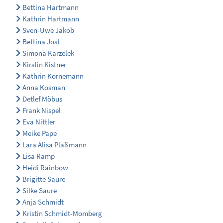
Bettina Hartmann
Kathrin Hartmann
Sven-Uwe Jakob
Bettina Jost
Simona Karzelek
Kirstin Kistner
Kathrin Kornemann
Anna Kosman
Detlef Möbus
Frank Nispel
Eva Nittler
Meike Pape
Lara Alisa Plaßmann
Lisa Ramp
Heidi Rainbow
Brigitte Saure
Silke Saure
Anja Schmidt
Kristin Schmidt-Momberg