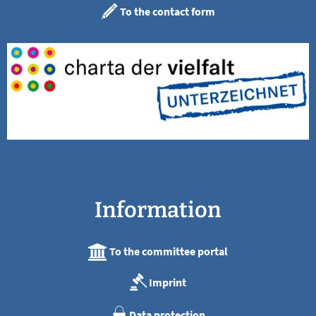
To the contact form
Information
To the committee portal
Imprint
Data protection