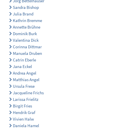
Jörg Bettelhäuser
Sandra Bishop
Julia Brand
Kathrin Bremme
Annette Brühne
Dominik Burk
Valentina Dick
Corinna Dittmar
Manuela Druben
Catrin Eberle
Jana Eckel
Andrea Angel
Matthias Angel
Ursula Frese
Jacqueline Frichs
Larissa Frielitz
Birgit Fries
Hendrik Graf
Vivien Halw
Daniela Hamel