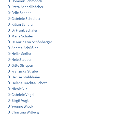
Dominik Schmoock
Petra Schnellbächer
Felix Schohr
Gabriele Schreiber
Kilian Schäfer
Dr Frank Schäfer
Marie Schäfer
Dr Karin Eva Schönberger
Andrea Schüßler
Heike Scriba
Nele Steuber
Gitte Striepen
Franziska Strube
Denise Stuhldreier
Helene Trachte-Schott
Nicole Vial
Gabriele Vogel
Birgit Vogt
Yvonne Wieck
Christina Wilberg