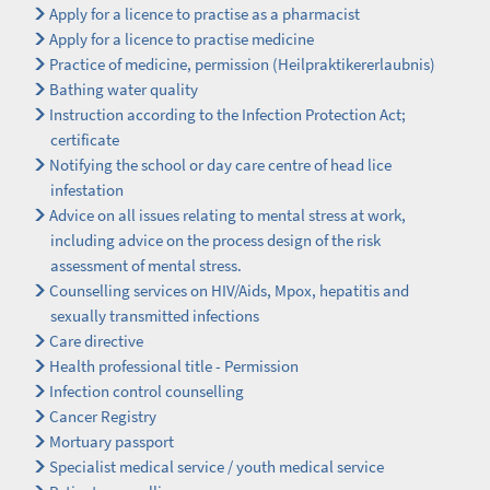
Apply for a licence to practise as a pharmacist
Apply for a licence to practise medicine
Practice of medicine, permission (Heilpraktikererlaubnis)
Bathing water quality
Instruction according to the Infection Protection Act;
certificate
Notifying the school or day care centre of head lice
infestation
Advice on all issues relating to mental stress at work,
including advice on the process design of the risk
assessment of mental stress.
Counselling services on HIV/Aids, Mpox, hepatitis and
sexually transmitted infections
Care directive
Health professional title - Permission
Infection control counselling
Cancer Registry
Mortuary passport
Specialist medical service / youth medical service