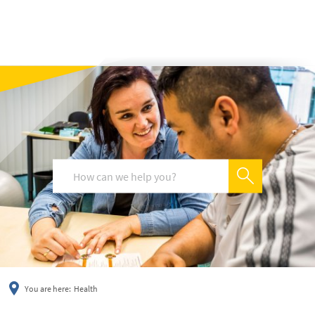
українська
türkçe
english
العربية
persisch
deutsch
You are here:
Health