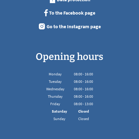
To the Facebook page
Go to the Instagram page
Opening hours
Monday
08
:
00
-
16:00
From 08:00 to 16:00
Tuesday
08
:
00
-
16:00
From 08:00 to 16:00
Wednesday
08
:
00
-
16:00
From 08:00 to 16:00
Thursday
08
:
00
-
16:00
From 08:00 to 16:00
Friday
08
:
00
-
13:00
From 08:00 to 13:00
Saturday
Closed
Sunday
Closed