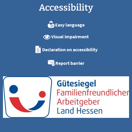
Accessibility
Easy language
Visual impairment
Declaration on accessibility
Report barrier