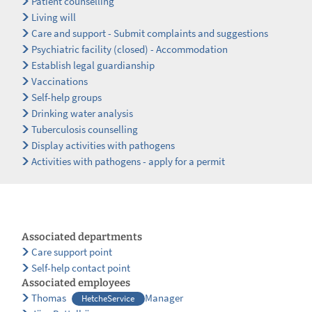
Patient counselling
Living will
Care and support - Submit complaints and suggestions
Psychiatric facility (closed) - Accommodation
Establish legal guardianship
Vaccinations
Self-help groups
Drinking water analysis
Tuberculosis counselling
Display activities with pathogens
Activities with pathogens - apply for a permit
Associated departments
Care support point
Self-help contact point
Associated employees
Thomas
Manager
HetcheService