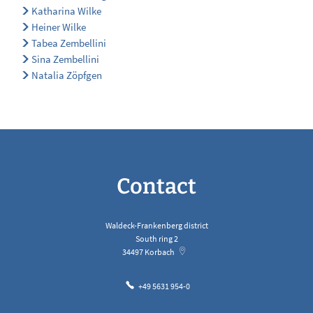
Katharina Wilke
Heiner Wilke
Tabea Zembellini
Sina Zembellini
Natalia Zöpfgen
Contact
Waldeck-Frankenberg district
South ring 2
34497
Korbach
+49 5631 954-0