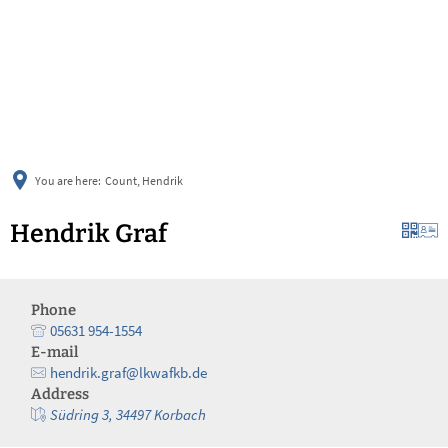
українська
türkçe
english
العربية
persisch
deutsch
You are here:
Count, Hendrik
Hendrik Graf
Phone
05631 954-1554
E-mail
hendrik.graf@lkwafkb.de
Address
Südring 3, 34497 Korbach