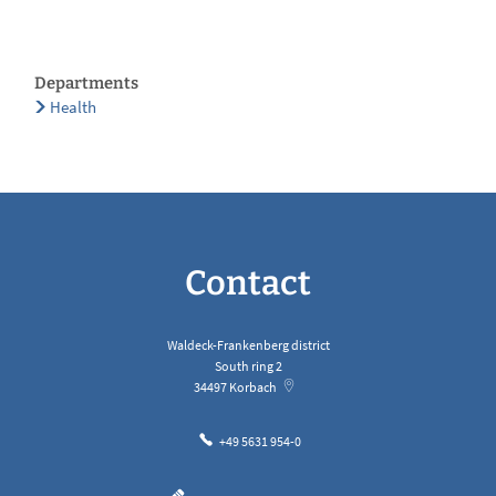
Departments
Health
Contact
Waldeck-Frankenberg district
South ring 2
34497
Korbach
+49 5631 954-0