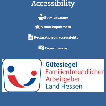
Accessibility
Easy language
Visual impairment
Declaration on accessibility
Report barrier