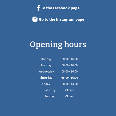
To the Facebook page
Go to the Instagram page
Opening hours
Monday
08
:
00
-
16:00
From 08:00 to 16:00
Tuesday
08
:
00
-
16:00
From 08:00 to 16:00
Wednesday
08
:
00
-
16:00
From 08:00 to 16:00
Thursday
08
:
00
-
16:00
From 08:00 to 16:00
Friday
08
:
00
-
13:00
From 08:00 to 13:00
Saturday
Closed
Sunday
Closed