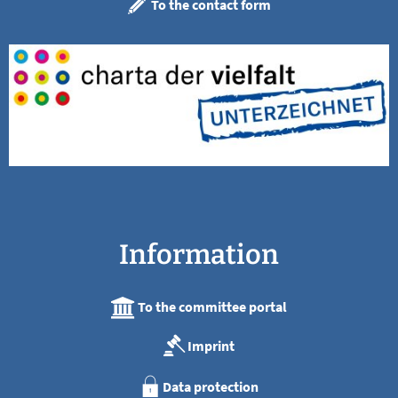
To the contact form
Information
To the committee portal
Imprint
Data protection