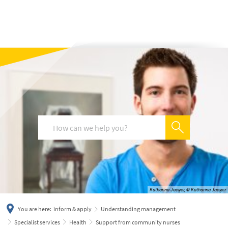
українська
türkçe
english
العربية
persisch
deutsch
Katharina Jaeger, © Katharina Jaeger
You are here:
inform & apply
Understanding management
Specialist services
Health
Support from community nurses