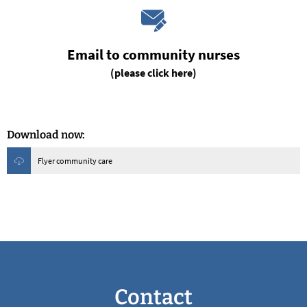
Email to community nurses
(please click here)
Download now:
Flyer community care
Contact