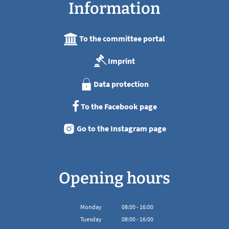
Information
To the committee portal
Imprint
Data protection
To the Facebook page
Go to the Instagram page
Opening hours
Monday
08
:
00
-
16:00
From 08:00 to 16:00
Tuesday
08
:
00
-
16:00
From 08:00 to 16:00