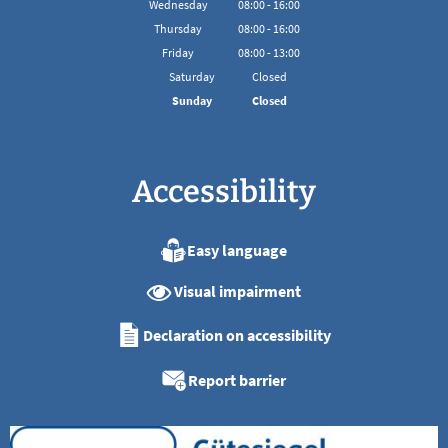
Wednesday
08
:
00
-
16:00
From 08:00 to 16:00
Thursday
08
:
00
-
16:00
From 08:00 to 16:00
Friday
08
:
00
-
13:00
From 08:00 to 13:00
Saturday
Closed
Sunday
Closed
Accessibility
Easy language
Visual impairment
Declaration on accessibility
Report barrier