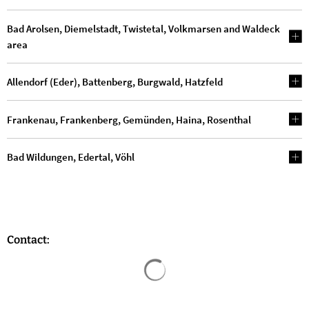
Bad Arolsen, Diemelstadt, Twistetal, Volkmarsen and Waldeck
area
Allendorf (Eder), Battenberg, Burgwald, Hatzfeld
Frankenau, Frankenberg, Gemünden, Haina, Rosenthal
Bad Wildungen, Edertal, Vöhl
Contact:
Search results are loaded