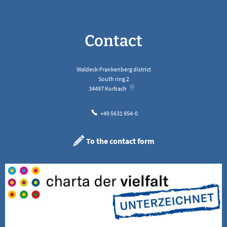
Contact
Waldeck-Frankenberg district
South ring 2
34497
Korbach
+49 5631 954-0
To the contact form