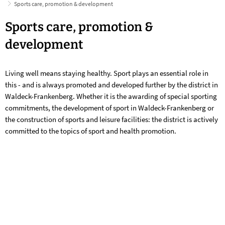
Sports care, promotion & development
Sports
Sports care, promotion &
care,
development
promotion
Living well means staying healthy. Sport plays an essential role in
&
this - and is always promoted and developed further by the district in
development
Waldeck-Frankenberg. Whether it is the awarding of special sporting
commitments, the development of sport in Waldeck-Frankenberg or
the construction of sports and leisure facilities: the district is actively
committed to the topics of sport and health promotion.