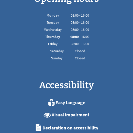
Monday
08
:
00
-
16:00
From 08:00 to 16:00
Tuesday
08
:
00
-
16:00
From 08:00 to 16:00
Wednesday
08
:
00
-
16:00
From 08:00 to 16:00
Thursday
08
:
00
-
16:00
From 08:00 to 16:00
Friday
08
:
00
-
13:00
From 08:00 to 13:00
Saturday
Closed
Sunday
Closed
Accessibility
Easy language
Visual impairment
Declaration on accessibility