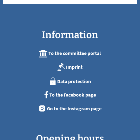
Information
To the committee portal
Imprint
Data protection
To the Facebook page
Go to the Instagram page
Opening hours