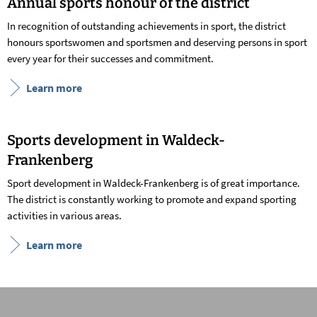
Annual sports honour of the district
In recognition of outstanding achievements in sport, the district
honours sportswomen and sportsmen and deserving persons in sport
every year for their successes and commitment.
Learn more
Sports development in Waldeck-
Frankenberg
Sport development in Waldeck-Frankenberg is of great importance.
The district is constantly working to promote and expand sporting
activities in various areas.
Learn more