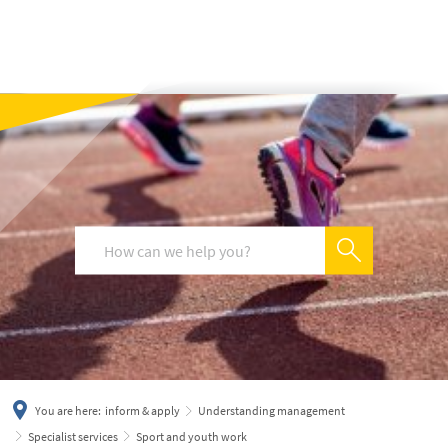
українська
türkçe
english
العربية
persisch
deutsch
You are here:
inform & apply
Understanding management
Specialist services
Sport and youth work