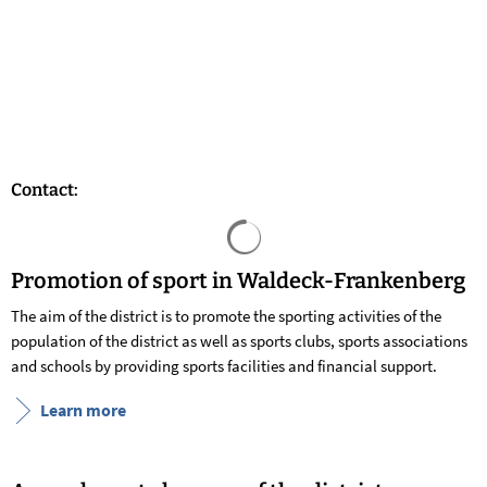
Contact:
Search results are loaded
Promotion of sport in Waldeck-Frankenberg
The aim of the district is to promote the sporting activities of the
population of the district as well as sports clubs, sports associations
and schools by providing sports facilities and financial support.
Learn more