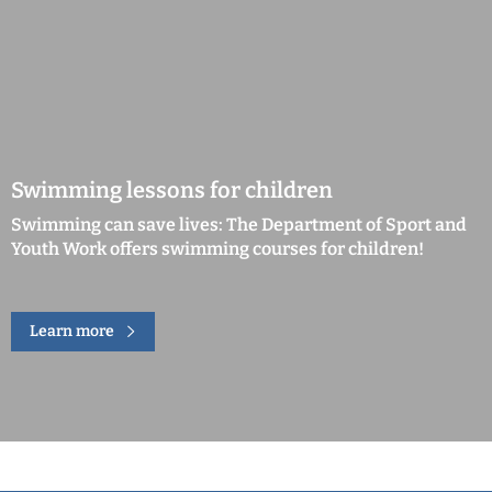
Swimming lessons for children
Swimming can save lives: The Department of Sport and
Youth Work offers swimming courses for children!
Learn more