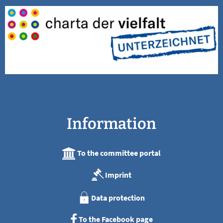
Information
To the committee portal
Imprint
Data protection
To the Facebook page