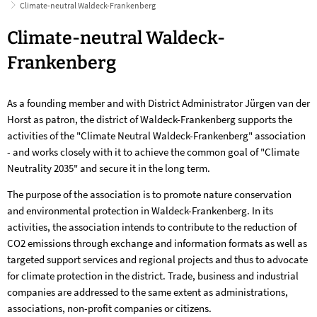
Climate-neutral Waldeck-Frankenberg
Climate-
Climate-neutral Waldeck-
neutral
Frankenberg
Waldeck-
As a founding member and with District Administrator Jürgen van der
Frankenberg
Horst as patron, the district of Waldeck-Frankenberg supports the
activities of the "Climate Neutral Waldeck-Frankenberg" association
- and works closely with it to achieve the common goal of "Climate
Neutrality 2035" and secure it in the long term.
The purpose of the association is to promote nature conservation
and environmental protection in Waldeck-Frankenberg. In its
activities, the association intends to contribute to the reduction of
CO2 emissions through exchange and information formats as well as
targeted support services and regional projects and thus to advocate
for climate protection in the district. Trade, business and industrial
companies are addressed to the same extent as administrations,
associations, non-profit companies or citizens.