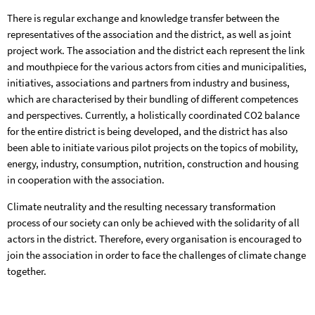
There is regular exchange and knowledge transfer between the
representatives of the association and the district, as well as joint
project work. The association and the district each represent the link
and mouthpiece for the various actors from cities and municipalities,
initiatives, associations and partners from industry and business,
which are characterised by their bundling of different competences
and perspectives. Currently, a holistically coordinated CO2 balance
for the entire district is being developed, and the district has also
been able to initiate various pilot projects on the topics of mobility,
energy, industry, consumption, nutrition, construction and housing
in cooperation with the association.
Climate neutrality and the resulting necessary transformation
process of our society can only be achieved with the solidarity of all
actors in the district. Therefore, every organisation is encouraged to
join the association in order to face the challenges of climate change
together.