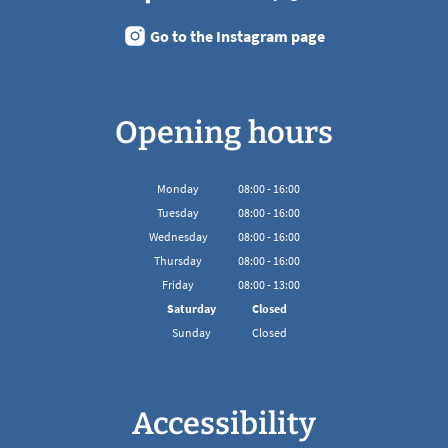
Go to the Instagram page
Opening hours
Monday
08
:
00
-
16:00
From 08:00 to 16:00
Tuesday
08
:
00
-
16:00
From 08:00 to 16:00
Wednesday
08
:
00
-
16:00
From 08:00 to 16:00
Thursday
08
:
00
-
16:00
From 08:00 to 16:00
Friday
08
:
00
-
13:00
From 08:00 to 13:00
Saturday
Closed
Sunday
Closed
Accessibility