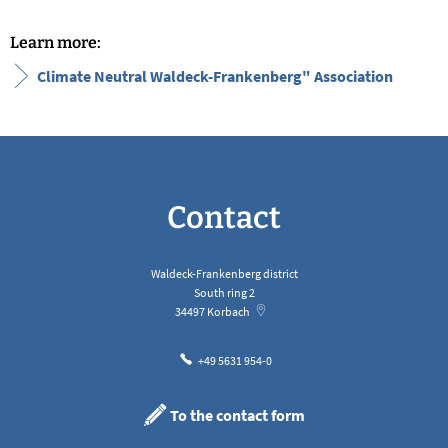
Learn more:
Climate Neutral Waldeck-Frankenberg" Association
Contact
Waldeck-Frankenberg district
South ring 2
34497
Korbach
+49 5631 954-0
To the contact form