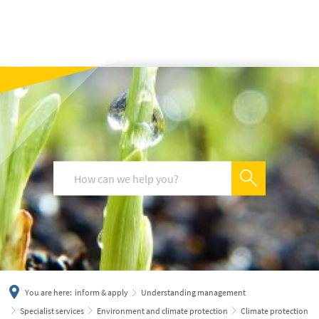
українська
türkçe
english
العربية
persisch
deutsch
You are here:
inform & apply
Understanding management
Specialist services
Environment and climate protection
Climate protection