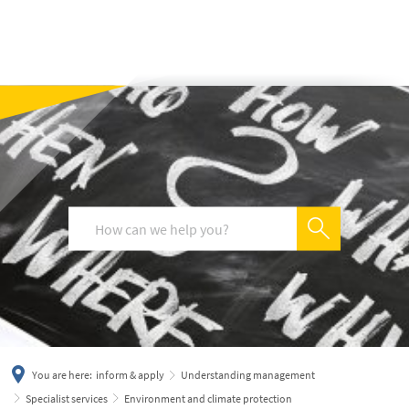
українська
türkçe
english
العربية
persisch
deutsch
You are here:
inform & apply
Understanding management
Specialist services
Environment and climate protection