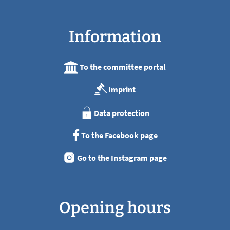
Information
To the committee portal
Imprint
Data protection
To the Facebook page
Go to the Instagram page
Opening hours