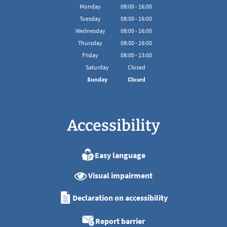
Monday
08
:
00
-
16:00
From 08:00 to 16:00
Tuesday
08
:
00
-
16:00
From 08:00 to 16:00
Wednesday
08
:
00
-
16:00
From 08:00 to 16:00
Thursday
08
:
00
-
16:00
From 08:00 to 16:00
Friday
08
:
00
-
13:00
From 08:00 to 13:00
Saturday
Closed
Sunday
Closed
Accessibility
Easy language
Visual impairment
Declaration on accessibility
Report barrier