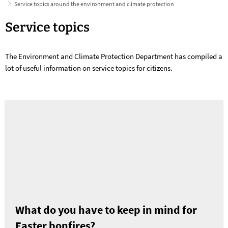
Service topics around the environment and climate protection
Service
Service topics
topics
The Environment and Climate Protection Department has compiled a
around
lot of useful information on service topics for citizens.
the
environment
and
climate
protection
What do you have to keep in mind for
Easter bonfires?