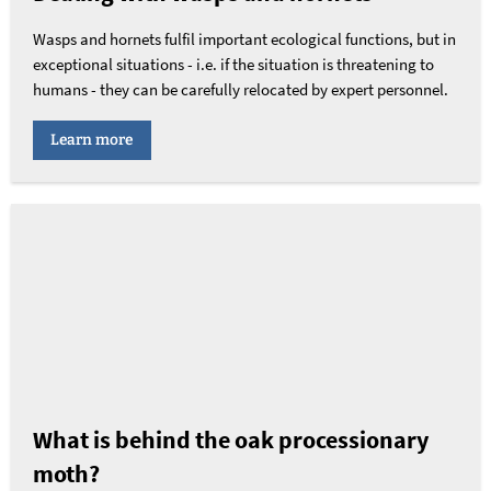
Wasps and hornets fulfil important ecological functions, but in
exceptional situations - i.e. if the situation is threatening to
humans - they can be carefully relocated by expert personnel.
Learn more
What is behind the oak processionary
moth?