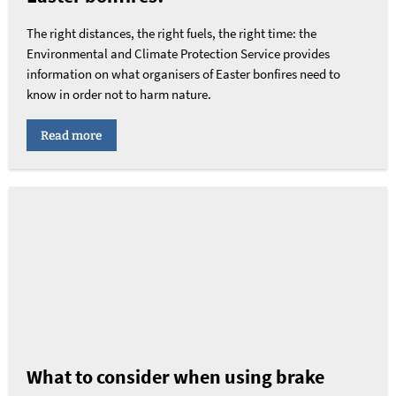
The right distances, the right fuels, the right time: the
Environmental and Climate Protection Service provides
information on what organisers of Easter bonfires need to
know in order not to harm nature.
Read more
What to consider when using brake