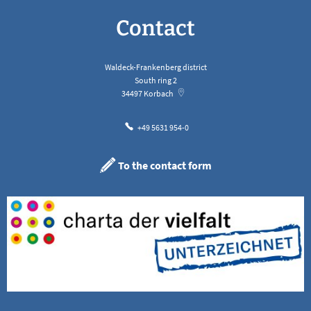
Contact
Waldeck-Frankenberg district
South ring 2
34497
Korbach
+49 5631 954-0
To the contact form