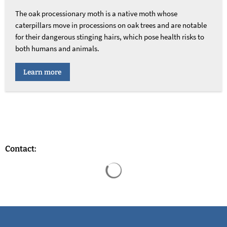
The oak processionary moth is a native moth whose
caterpillars move in processions on oak trees and are notable
for their dangerous stinging hairs, which pose health risks to
both humans and animals.
Learn more
Contact:
Search results are loaded