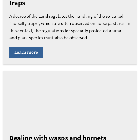
traps
A decree of the Land regulates the handling of the so-called
"horsefly traps", which are often observed on horse pastures. In
this context, the regulations for specially protected animal
and plant species must also be observed.
Learn more
Dealing with wasps and hornets