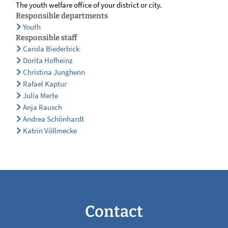
The youth welfare office of your district or city.
Responsible departments
Youth
Responsible staff
Carola Biederbick
Dorita Hofheinz
Christina Junghenn
Rafael Kaptur
Julia Merte
Anja Rausch
Andrea Schönhardt
Katrin Völlmecke
Contact