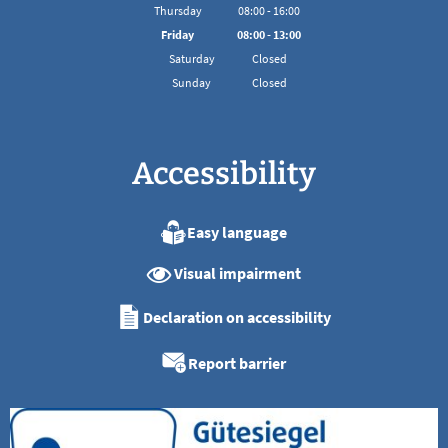
From 08:00 to 16:00
Thursday
08
:
00
-
16:00
From 08:00 to 16:00
Friday
08
:
00
-
13:00
From 08:00 to 13:00
Saturday
Closed
Sunday
Closed
Accessibility
Easy language
Visual impairment
Declaration on accessibility
Report barrier