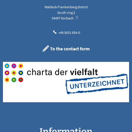
Waldeck-Frankenberg district
South ring 2
34497
Korbach
+49 5631 954-0
To the contact form
Information