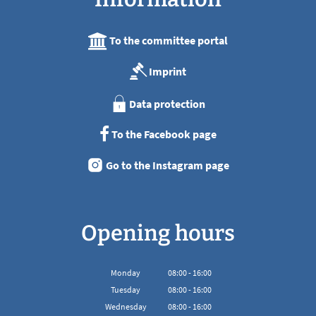
To the committee portal
Imprint
Data protection
To the Facebook page
Go to the Instagram page
Opening hours
Monday
08
:
00
-
16:00
From 08:00 to 16:00
Tuesday
08
:
00
-
16:00
From 08:00 to 16:00
Wednesday
08
:
00
-
16:00