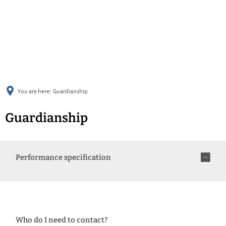
українська
türkçe
english
العربية
persisch
deutsch
You are here:
Guardianship
Guardianship
Performance specification
Who do I need to contact?