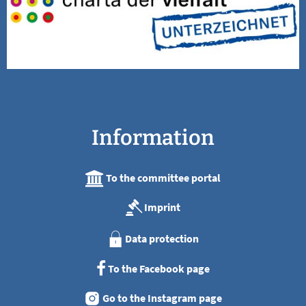
Information
To the committee portal
Imprint
Data protection
To the Facebook page
Go to the Instagram page