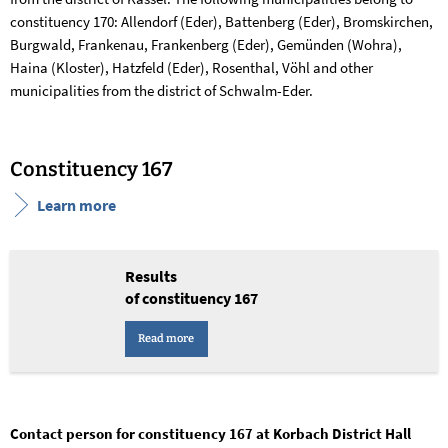
constituency 170: Allendorf (Eder), Battenberg (Eder), Bromskirchen,
Burgwald, Frankenau, Frankenberg (Eder), Gemünden (Wohra),
Haina (Kloster), Hatzfeld (Eder), Rosenthal, Vöhl and other
municipalities from the district of Schwalm-Eder.
Constituency 167
Learn more
Results
of constituency 167
Read more
Contact person for constituency 167 at Korbach District Hall