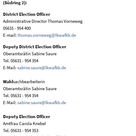
(Südring 2):
District Election Officer
Administrative Director Thomas Vorneweg
05631 - 954 400
E-mail:
thomas.vorneweg@lkwafkb.de
Deputy District Election Officer
Oberamtsrätin Sabine Saure
Tel. 05631 - 954 354
E-Mail:
sabine.saure@lkwafkb.de
Wahl
sachbearbeiterin
Oberamtsrätin Sabine Saure
Tel. 05631 - 954 354
E-Mail:
sabine.saure@lkwafkb.de
Deputy Election Officer
Amtfrau Carola Knebel
Tel. 05631 - 954 353