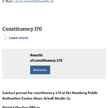
E-Mail:
carola.knebel@lkwafkb.de
Constituency 170
Learn more
Results
of constituency 170
Read more
Contact person for constituency 170 at the Homberg Public
Authorities Centre (Hans-Scholl-Straße 1):
District Election Officer