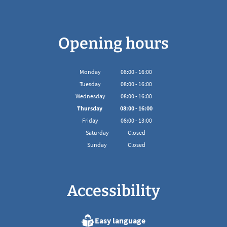
Opening hours
Monday
08
:
00
-
16:00
From 08:00 to 16:00
Tuesday
08
:
00
-
16:00
From 08:00 to 16:00
Wednesday
08
:
00
-
16:00
From 08:00 to 16:00
Thursday
08
:
00
-
16:00
From 08:00 to 16:00
Friday
08
:
00
-
13:00
From 08:00 to 13:00
Saturday
Closed
Sunday
Closed
Accessibility
Easy language