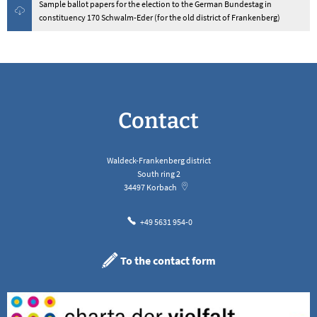
Sample ballot papers for the election to the German Bundestag in
constituency 170 Schwalm-Eder (for the old district of Frankenberg)
Contact
Waldeck-Frankenberg district
South ring 2
34497
Korbach
+49 5631 954-0
To the contact form