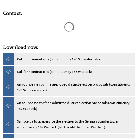
Contact:
Search results are loaded
Download now:
Call for nominations (constituency 170 Schwalm-Eder)
Call for nominations (constituency 167 Waldeck)
Announcement of the approved district election proposals (constituency
170 Schwalm-Eder)
Announcement of the admitted district election proposals (constituency
167 Waldeck)
Sample ballot papers for the election to the German Bundestag in
constituency 167 Waldeck (for the old district of Waldeck)