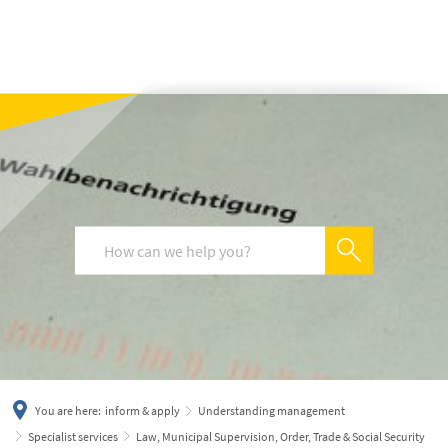
українська
türkçe
english
العربية
persisch
deutsch
You are here:
inform & apply
Understanding management
Specialist services
Law, Municipal Supervision, Order, Trade & Social Security