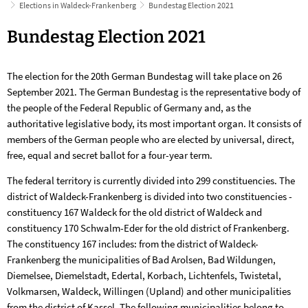
Elections in Waldeck-Frankenberg
Bundestag Election 2021
Bundestag
Bundestag Election 2021
Election
The election for the 20th German Bundestag will take place on 26
2021
September 2021. The German Bundestag is the representative body of
the people of the Federal Republic of Germany and, as the
authoritative legislative body, its most important organ. It consists of
members of the German people who are elected by universal, direct,
free, equal and secret ballot for a four-year term.
The federal territory is currently divided into 299 constituencies. The
district of Waldeck-Frankenberg is divided into two constituencies -
constituency 167 Waldeck for the old district of Waldeck and
constituency 170 Schwalm-Eder for the old district of Frankenberg.
The constituency 167 includes: from the district of Waldeck-
Frankenberg the municipalities of Bad Arolsen, Bad Wildungen,
Diemelsee, Diemelstadt, Edertal, Korbach, Lichtenfels, Twistetal,
Volkmarsen, Waldeck, Willingen (Upland) and other municipalities
from the district of Kassel. The following municipalities belong to