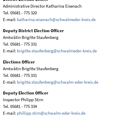
Administrative Director Katharina Eisenach
Tel. 05681 - 775 320
E-mail:
katharina.eisenach@schwalmeder-kreis.de
Deputy District Election Officer
Amtsrätin Brigitte Staufenberg
Tel. 05681 - 775 331
E-mail:
brigitte.staufenberg@schwalmeder-kreis.de
Elections Officer
Amtsrätin Brigitte Staufenberg
Tel. 05681 - 775 331
E-mail:
brigitte.staufenberg@schwalm-eder-kreis.de
Deputy Election Officer
Inspector Philipp Stirn
Tel. 05681 - 775 334
E-mail:
phillipp.stirn@schwalm-eder-kreis.de