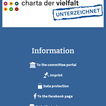
Information
To the committee portal
Imprint
Data protection
To the Facebook page