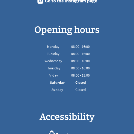
Go to the Instagram page
Opening hours
Monday
08
:
00
-
16:00
From 08:00 to 16:00
Tuesday
08
:
00
-
16:00
From 08:00 to 16:00
Wednesday
08
:
00
-
16:00
From 08:00 to 16:00
Thursday
08
:
00
-
16:00
From 08:00 to 16:00
Friday
08
:
00
-
13:00
From 08:00 to 13:00
Saturday
Closed
Sunday
Closed
Accessibility