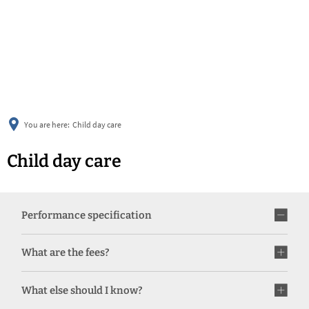
українська
türkçe
english
العربية
persisch
deutsch
You are here:
Child day care
Child day care
Performance specification
What are the fees?
What else should I know?