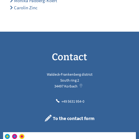
Monika Padberg-Koert
Carolin Zinc
Contact
Waldeck-Frankenberg district
South ring 2
34497
Korbach
+49 5631 954-0
To the contact form