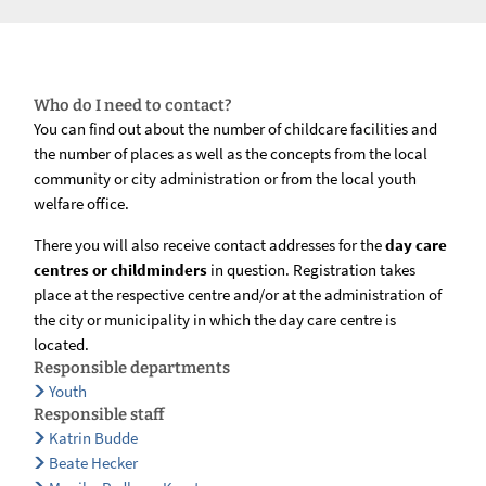
Who do I need to contact?
You can find out about the number of childcare facilities and
the number of places as well as the concepts from the local
community or city administration or from the local youth
welfare office.
There you will also receive contact addresses for the
day care
centres or childminders
in question. Registration takes
place at the respective centre and/or at the administration of
the city or municipality in which the day care centre is
located.
Responsible departments
Youth
Responsible staff
Katrin Budde
Beate Hecker