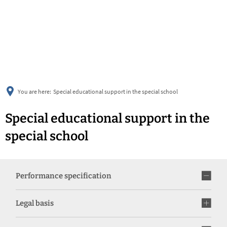
українська
türkçe
english
العربية
persisch
deutsch
You are here:
Special educational support in the special school
Special educational support in the
special school
Performance specification
Legal basis