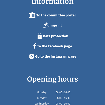
Information
To the committee portal
Imprint
Data protection
To the Facebook page
Go to the Instagram page
Opening hours
Monday
08
:
00
-
16:00
From 08:00 to 16:00
Tuesday
08
:
00
-
16:00
From 08:00 to 16:00
Wednesday
08
:
00
-
16:00