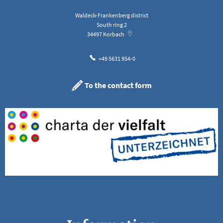
Waldeck-Frankenberg district
South ring 2
34497
Korbach
+49 5631 954-0
To the contact form