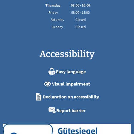
From 08:00 to 16:00
Thursday
08
:
00
-
16:00
From 08:00 to 16:00
Friday
08
:
00
-
13:00
From 08:00 to 13:00
Saturday
Closed
Sunday
Closed
Accessibility
Easy language
Visual impairment
Declaration on accessibility
Report barrier