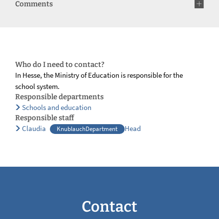
Comments
Who do I need to contact?
In Hesse, the Ministry of Education is responsible for the
school system.
Responsible departments
Schools and education
Responsible staff
Claudia
Head
KnublauchDepartment
Contact