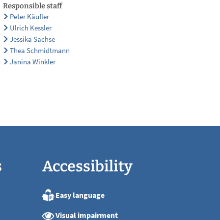
Responsible staff
Peter Käufler
Ulrich Kessler
Jessika Sachse
Thea Schmidtmann
Janina Winkler
s
Accessibility
Easy language
:00
Visual impairment
:00