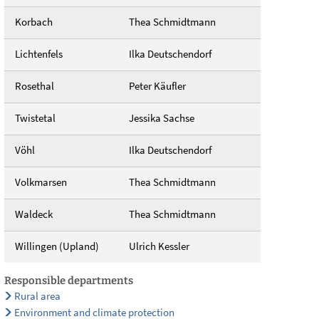
Korbach
Thea Schmidtmann
Lichtenfels
Ilka Deutschendorf
Rosethal
Peter Käufler
Twistetal
Jessika Sachse
Vöhl
Ilka Deutschendorf
Volkmarsen
Thea Schmidtmann
Waldeck
Thea Schmidtmann
Willingen (Upland)
Ulrich Kessler
Responsible departments
Rural area
Environment and climate protection