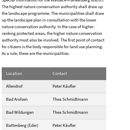
The highest nature conservation authority shall draw up
the landscape programme. The municipalities shall draw
up the landscape plan in consultation with the lower
nature conservation authority. In the case of higher-
ranking protected areas, the higher nature conservation
authority must also be involved. The first point of contact
for citizens is the body responsible for land use planning.
As a rule, these are the municipalities.
Location
Contact
Allendrof
Peter Käufler
Bad Arolsen
Thea Schmidtmann
Bad Wildungen
Thea Schmidtmann
Battenberg (Eder)
Peter Käufler