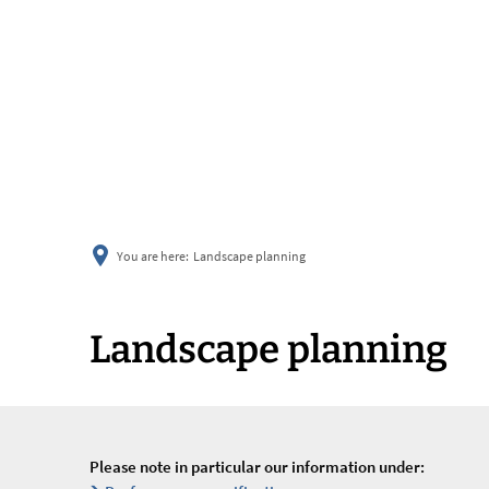
You are here:
Landscape planning
Landscape planning
Please note in particular our information under: