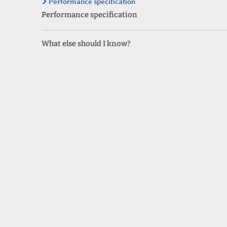
Performance specification
Performance specification
What else should I know?