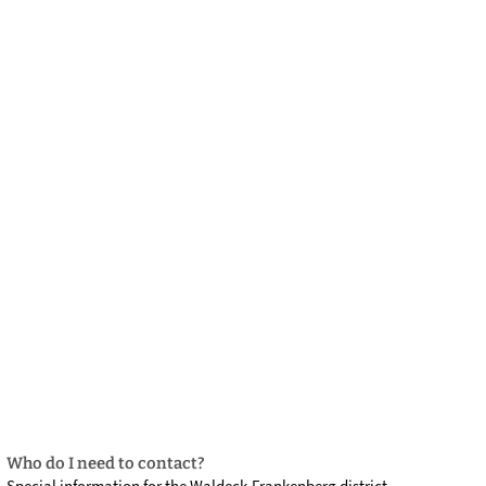
български
українська
türkçe
english
العربية
persisch
deutsch
develop
live & enjoy
Who do I need to contact?
Special information for the Waldeck-Frankenberg district