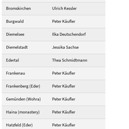
Bromskirchen
Ulrich Kessler
Burgwald
Peter Käufler
Diemelsee
Ilka Deutschendorf
Diemelstadt
Jessika Sachse
Edertal
Thea Schmidtmann
Frankenau
Peter Käufler
Frankenberg (Eder)
Peter Käufler
Gemünden (Wohra)
Peter Käufler
Haina (monastery)
Peter Käufler
Hatzfeld (Eder)
Peter Käufler