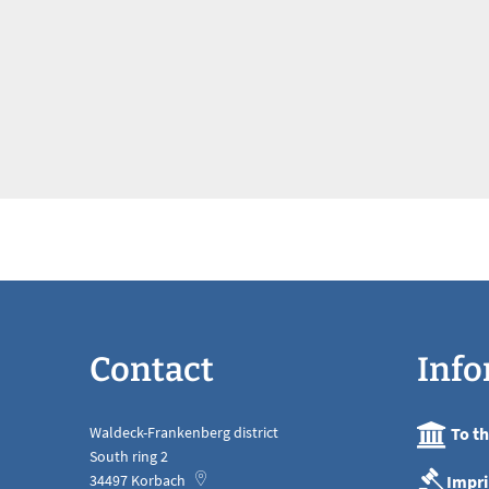
Contact
Info
Waldeck-Frankenberg district
To t
South ring 2
Impri
34497
Korbach