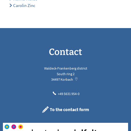
Carolin Zinc
Contact
Waldeck-Frankenberg district
South ring 2
34497
Korbach
+49 5631 954-0
To the contact form