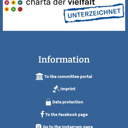
Information
To the committee portal
Imprint
Data protection
To the Facebook page
Go to the Instagram page