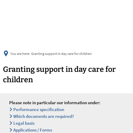
українська
türkçe
english
العربية
persisch
deutsch
You are here:
Granting support in day care for children
Granting support in day care for
children
Please note in particular our information under:
Performance specification
Which documents are required?
Legal basis
Applications / Forms