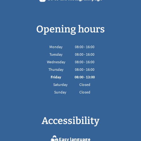
Opening hours
Monday
08
:
00
-
16:00
From 08:00 to 16:00
Tuesday
08
:
00
-
16:00
From 08:00 to 16:00
Wednesday
08
:
00
-
16:00
From 08:00 to 16:00
Thursday
08
:
00
-
16:00
From 08:00 to 16:00
Friday
08
:
00
-
13:00
From 08:00 to 13:00
Saturday
Closed
Sunday
Closed
Accessibility
Easy language