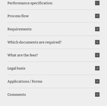
Performance specification
Process flow
Requirements
Which documents are required?
What are the fees?
Legal basis
Applications / Forms
Comments