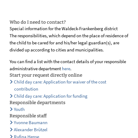
Who do I need to contact?
Special information for the Waldeck-Frankenberg district
The responsibilities, which depend on the place of residence of
the child to be cared for and his/her legal guardian(s), are
divided up according to cities and municipalities.
You can find a list with the contact details of your responsible
administrative department
here
.
Start your request directly online
Child day care: Application for waiver of the cost
contribution
Child day care: Application for funding
Responsible departments
Youth
Responsible staff
Yvonne Baumann
Alexander Brützel
Rufina Hense