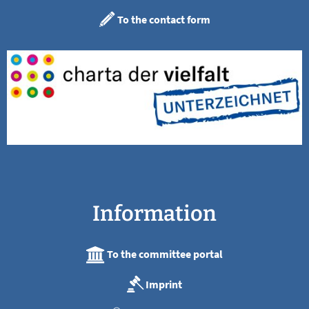
To the contact form
Information
To the committee portal
Imprint