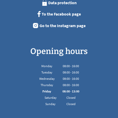
Data protection
To the Facebook page
Go to the Instagram page
Opening hours
Monday
08
:
00
-
16:00
From 08:00 to 16:00
Tuesday
08
:
00
-
16:00
From 08:00 to 16:00
Wednesday
08
:
00
-
16:00
From 08:00 to 16:00
Thursday
08
:
00
-
16:00
From 08:00 to 16:00
Friday
08
:
00
-
13:00
From 08:00 to 13:00
Saturday
Closed
Sunday
Closed