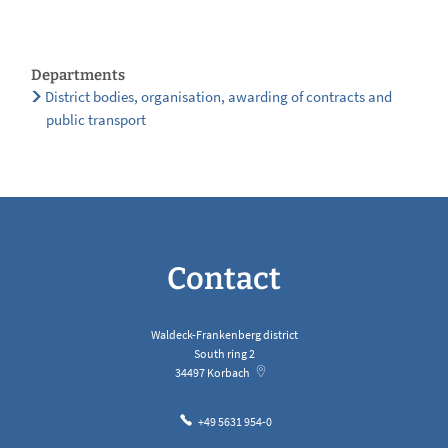
Departments
District bodies, organisation, awarding of contracts and
public transport
Contact
Waldeck-Frankenberg district
South ring 2
34497
Korbach
+49 5631 954-0