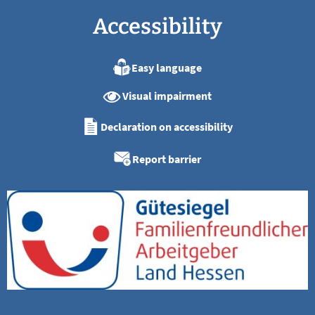
Accessibility
Easy language
Visual impairment
Declaration on accessibility
Report barrier