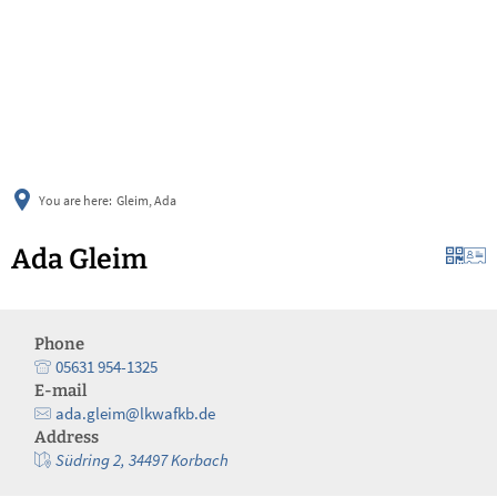
українська
türkçe
english
العربية
persisch
deutsch
You are here:
Gleim, Ada
Ada Gleim
Phone
05631 954-1325
E-mail
ada.gleim@lkwafkb.de
Address
Südring 2, 34497 Korbach