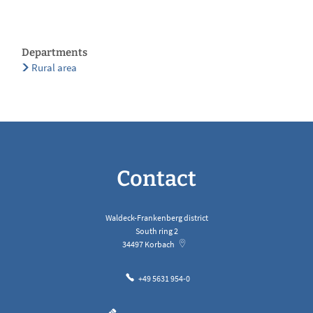
Departments
Rural area
Contact
Waldeck-Frankenberg district
South ring 2
34497
Korbach
+49 5631 954-0