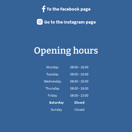
To the Facebook page
Go to the Instagram page
Opening hours
Monday
08
:
00
-
16:00
From 08:00 to 16:00
Tuesday
08
:
00
-
16:00
From 08:00 to 16:00
Wednesday
08
:
00
-
16:00
From 08:00 to 16:00
Thursday
08
:
00
-
16:00
From 08:00 to 16:00
Friday
08
:
00
-
13:00
From 08:00 to 13:00
Saturday
Closed
Sunday
Closed