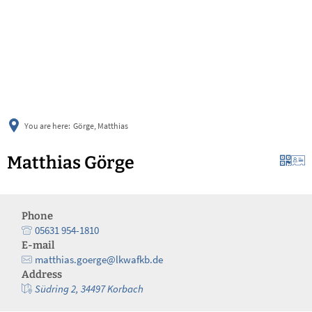
українська
türkçe
english
العربية
persisch
deutsch
You are here:
Görge, Matthias
Matthias Görge
Phone
05631 954-1810
E-mail
matthias.goerge@lkwafkb.de
Address
Südring 2, 34497 Korbach