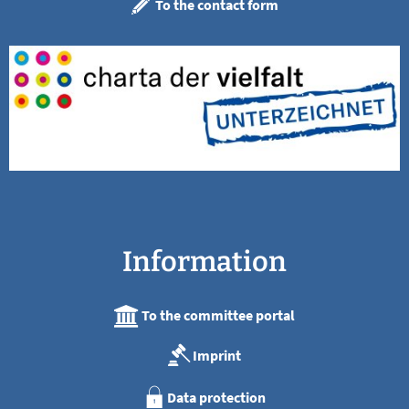
To the contact form
Information
To the committee portal
Imprint
Data protection