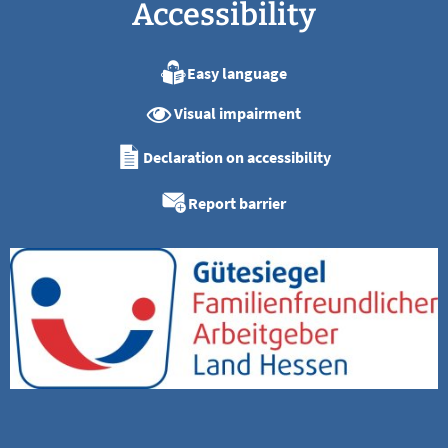
Accessibility
Easy language
Visual impairment
Declaration on accessibility
Report barrier