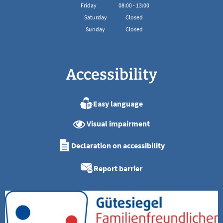
From 08:00 to 16:00
Friday
08
:
00
-
13:00
From 08:00 to 13:00
Saturday
Closed
Sunday
Closed
Accessibility
Easy language
Visual impairment
Declaration on accessibility
Report barrier