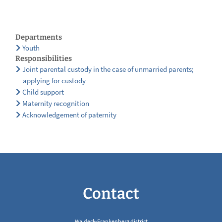
Departments
Youth
Responsibilities
Joint parental custody in the case of unmarried parents;
applying for custody
Child support
Maternity recognition
Acknowledgement of paternity
Contact
Waldeck-Frankenberg district