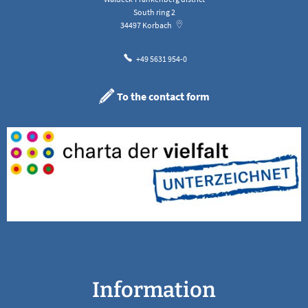
South ring 2
34497
Korbach
+49 5631 954-0
To the contact form
Information