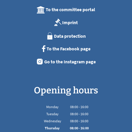
To the committee portal
Imprint
Data protection
To the Facebook page
Go to the Instagram page
Opening hours
Monday
08
:
00
-
16:00
From 08:00 to 16:00
Tuesday
08
:
00
-
16:00
From 08:00 to 16:00
Wednesday
08
:
00
-
16:00
From 08:00 to 16:00
Thursday
08
:
00
-
16:00