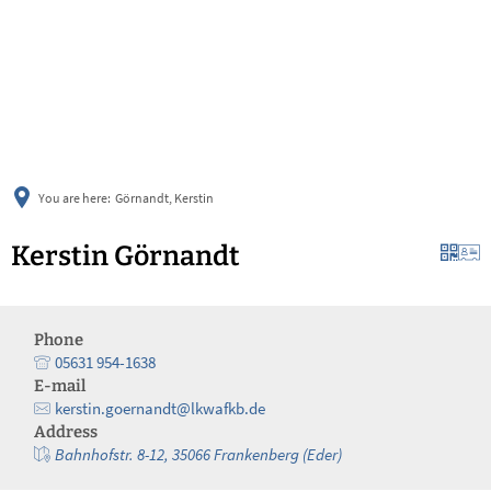
українська
türkçe
english
العربية
persisch
deutsch
You are here:
Görnandt, Kerstin
Kerstin Görnandt
Phone
05631 954-1638
E-mail
kerstin.goernandt@lkwafkb.de
Address
Bahnhofstr. 8-12, 35066 Frankenberg (Eder)