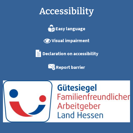
Accessibility
Easy language
Visual impairment
Declaration on accessibility
Report barrier