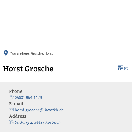
українська
türkçe
english
العربية
persisch
deutsch
You are here:
Grosche, Horst
Horst Grosche
Phone
05631 954-1179
E-mail
horst.grosche@lkwafkb.de
Address
Südring 2, 34497 Korbach