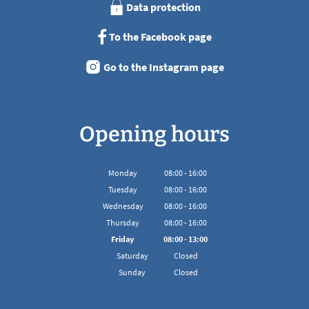
Data protection
To the Facebook page
Go to the Instagram page
Opening hours
Monday
08
:
00
-
16:00
From 08:00 to 16:00
Tuesday
08
:
00
-
16:00
From 08:00 to 16:00
Wednesday
08
:
00
-
16:00
From 08:00 to 16:00
Thursday
08
:
00
-
16:00
From 08:00 to 16:00
Friday
08
:
00
-
13:00
From 08:00 to 13:00
Saturday
Closed
Sunday
Closed