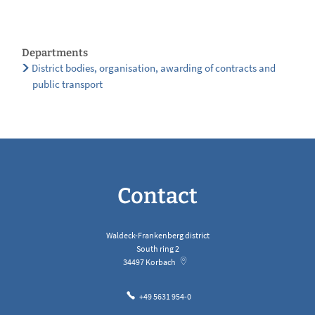
Departments
District bodies, organisation, awarding of contracts and
public transport
Contact
Waldeck-Frankenberg district
South ring 2
34497
Korbach
+49 5631 954-0