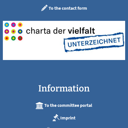
To the contact form
Information
To the committee portal
Imprint