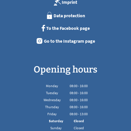
Imprint
Data protection
To the Facebook page
Go to the Instagram page
Opening hours
Monday
08
:
00
-
16:00
From 08:00 to 16:00
Tuesday
08
:
00
-
16:00
From 08:00 to 16:00
Wednesday
08
:
00
-
16:00
From 08:00 to 16:00
Thursday
08
:
00
-
16:00
From 08:00 to 16:00
Friday
08
:
00
-
13:00
From 08:00 to 13:00
Saturday
Closed
Sunday
Closed