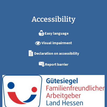
Accessibility
Easy language
Visual impairment
Declaration on accessibility
Report barrier