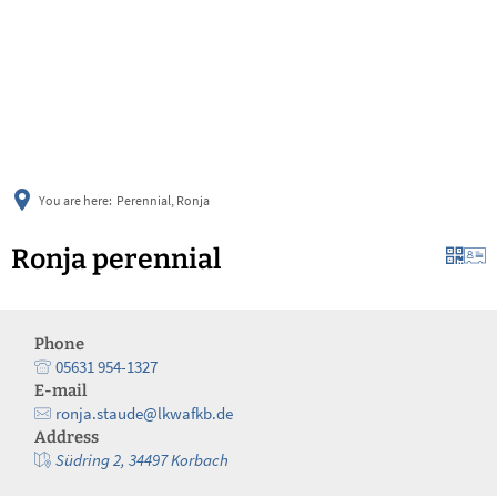
українська
türkçe
english
العربية
persisch
deutsch
You are here:
Perennial, Ronja
Ronja perennial
Phone
05631 954-1327
E-mail
ronja.staude@lkwafkb.de
Address
Südring 2, 34497 Korbach