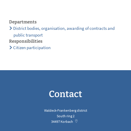
Departments
District bodies, organisation, awarding of contracts and
public transport
Responsibilities
Citizen participation
Contact
Waldeck-Frankenberg district
South ring 2
34497
Korbach