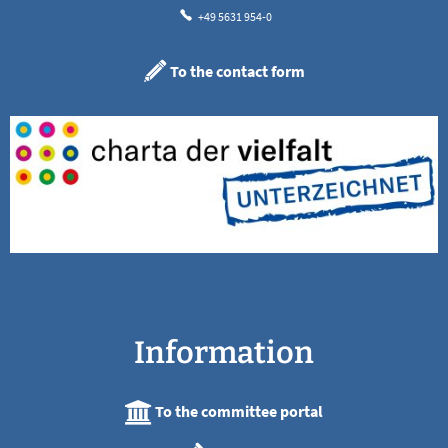
+49 5631 954-0
To the contact form
Information
To the committee portal