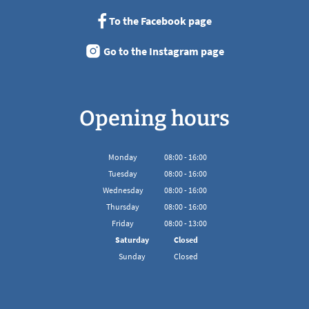
To the Facebook page
Go to the Instagram page
Opening hours
Monday
08
:
00
-
16:00
From 08:00 to 16:00
Tuesday
08
:
00
-
16:00
From 08:00 to 16:00
Wednesday
08
:
00
-
16:00
From 08:00 to 16:00
Thursday
08
:
00
-
16:00
From 08:00 to 16:00
Friday
08
:
00
-
13:00
From 08:00 to 13:00
Saturday
Closed
Sunday
Closed