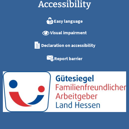
Accessibility
Easy language
Visual impairment
Declaration on accessibility
Report barrier