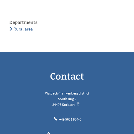
Departments
Rural area
Contact
Waldeck-Frankenberg district
South ring 2
34497
Korbach
+49 5631 954-0