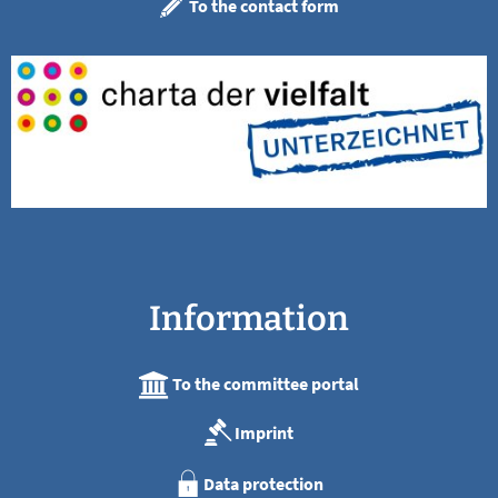
To the contact form
Information
To the committee portal
Imprint
Data protection