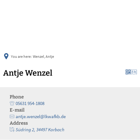
українська
türkçe
english
العربية
persisch
deutsch
You are here:
Wenzel, Antje
Antje Wenzel
Phone
05631 954-1808
E-mail
antje.wenzel@lkwafkb.de
Address
Südring 2, 34497 Korbach