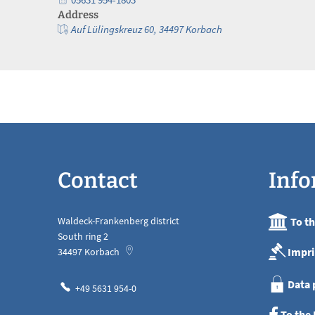
Address
Auf Lülingskreuz 60, 34497 Korbach
Contact
Info
Waldeck-Frankenberg district
To t
South ring 2
Impri
34497
Korbach
Data 
+49 5631 954-0
To the