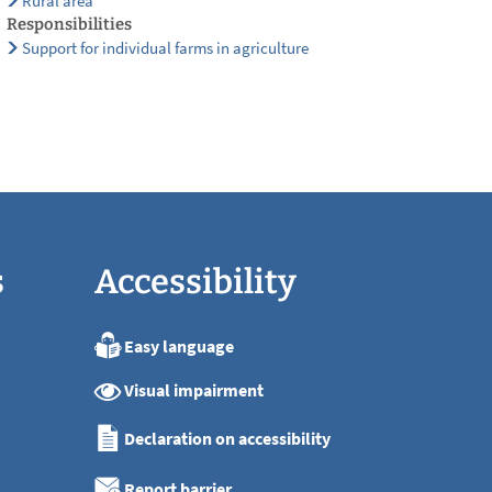
Rural area
Responsibilities
Support for individual farms in agriculture
s
Accessibility
Easy language
:00
Visual impairment
:00
:00
Declaration on accessibility
:00
:00
Report barrier