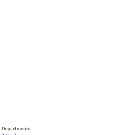
български
українська
türkçe
english
العربية
persisch
deutsch
develop
live & enjoy
Departments