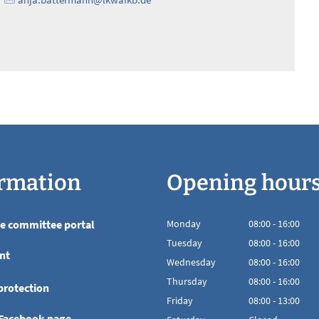
rmation
Opening hour
he committee portal
Monday
08
:
00
-
16:00
From 08:00 to 16
Tuesday
08
:
00
-
16:00
nt
From 08:00 to 16
Wednesday
08
:
00
-
16:00
From 08:00 to 16
Thursday
08
:
00
-
16:00
protection
From 08:00 to 16
Friday
08
:
00
-
13:00
From 08:00 to 13
 Facebook page