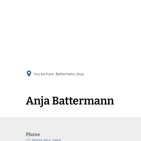
You are here:
Battermann, Anja
Anja Battermann
Phone
05631 954-1803