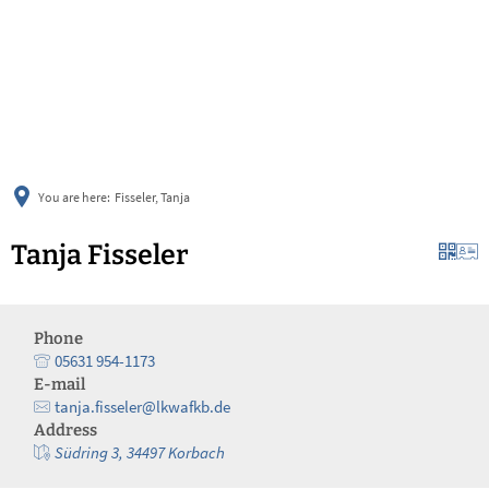
українська
türkçe
english
العربية
persisch
deutsch
You are here:
Fisseler, Tanja
Tanja Fisseler
Phone
05631 954-1173
E-mail
tanja.fisseler@lkwafkb.de
Address
Südring 3, 34497 Korbach