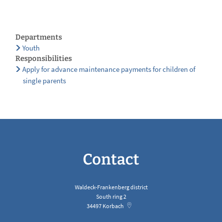
Departments
Youth
Responsibilities
Apply for advance maintenance payments for children of
single parents
Contact
Waldeck-Frankenberg district
South ring 2
34497
Korbach