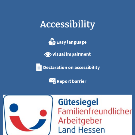
Accessibility
Easy language
Visual impairment
Declaration on accessibility
Report barrier