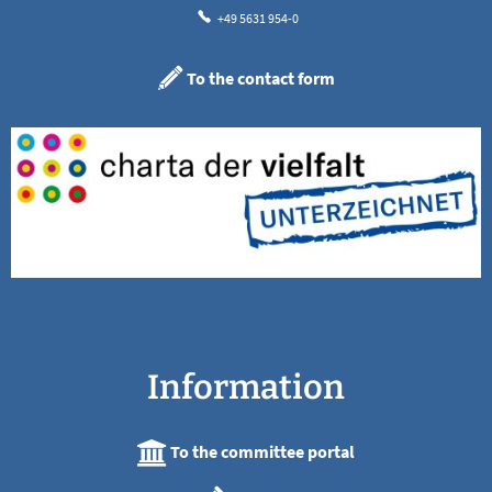
+49 5631 954-0
To the contact form
Information
To the committee portal