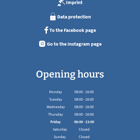
Imprint
Data protection
To the Facebook page
Go to the Instagram page
Opening hours
Monday
08
:
00
-
16:00
From 08:00 to 16:00
Tuesday
08
:
00
-
16:00
From 08:00 to 16:00
Wednesday
08
:
00
-
16:00
From 08:00 to 16:00
Thursday
08
:
00
-
16:00
From 08:00 to 16:00
Friday
08
:
00
-
13:00
From 08:00 to 13:00
Saturday
Closed
Sunday
Closed