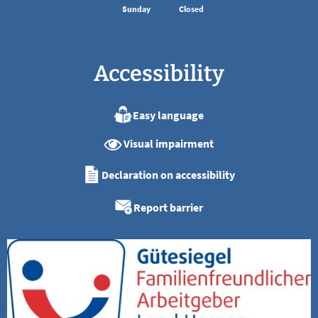
Sunday
Closed
Accessibility
Easy language
Visual impairment
Declaration on accessibility
Report barrier