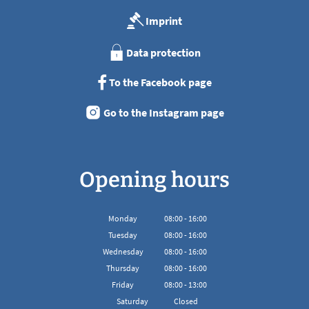
Imprint
Data protection
To the Facebook page
Go to the Instagram page
Opening hours
Monday
08
:
00
-
16:00
From 08:00 to 16:00
Tuesday
08
:
00
-
16:00
From 08:00 to 16:00
Wednesday
08
:
00
-
16:00
From 08:00 to 16:00
Thursday
08
:
00
-
16:00
From 08:00 to 16:00
Friday
08
:
00
-
13:00
From 08:00 to 13:00
Saturday
Closed