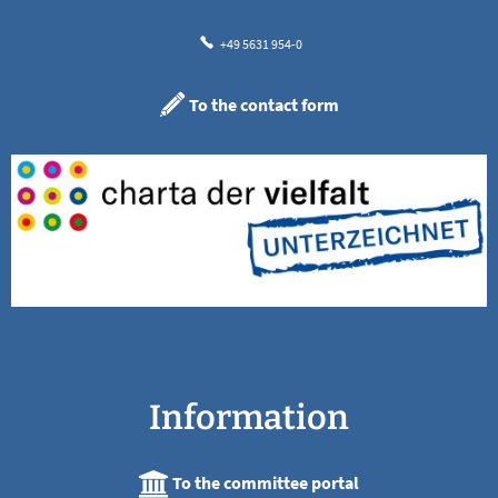
+49 5631 954-0
To the contact form
Information
To the committee portal