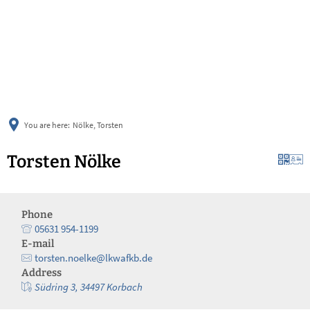
українська
türkçe
english
العربية
persisch
deutsch
You are here:
Nölke, Torsten
Torsten Nölke
Phone
05631 954-1199
E-mail
torsten.noelke@lkwafkb.de
Address
Südring 3, 34497 Korbach