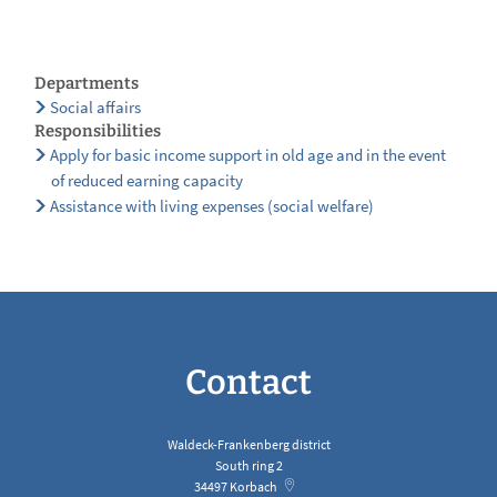
Departments
Social affairs
Responsibilities
Apply for basic income support in old age and in the event
of reduced earning capacity
Assistance with living expenses (social welfare)
Contact
Waldeck-Frankenberg district
South ring 2
34497
Korbach