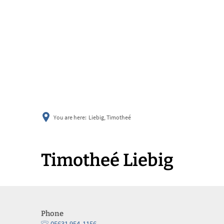
You are here:
Liebig, Timotheé
Timotheé Liebig
Phone
05631 954-1156