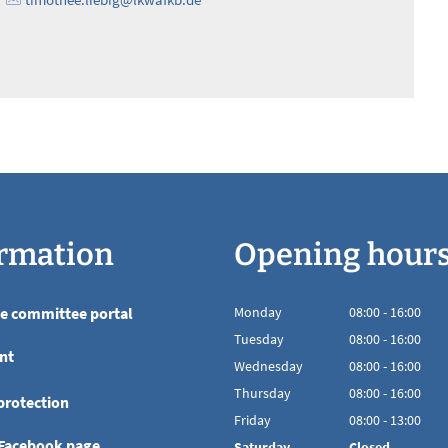
rmation
Opening hour
he committee portal
Monday
08
:
00
-
16:00
From 08:00 to 16
Tuesday
08
:
00
-
16:00
nt
From 08:00 to 16
Wednesday
08
:
00
-
16:00
From 08:00 to 16
Thursday
08
:
00
-
16:00
protection
From 08:00 to 16
Friday
08
:
00
-
13:00
From 08:00 to 13
 Facebook page
Saturday
Closed