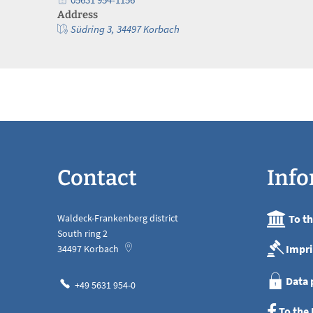
Address
Südring 3, 34497 Korbach
Contact
Info
Waldeck-Frankenberg district
To t
South ring 2
Impri
34497
Korbach
Data 
+49 5631 954-0
To the