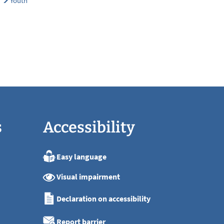
Youth
s
Accessibility
Easy language
:00
Visual impairment
:00
:00
Declaration on accessibility
:00
:00
Report barrier