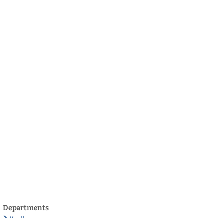
български
українська
türkçe
english
العربية
persisch
deutsch
develop
live & enjoy
Departments