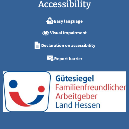
Accessibility
Easy language
Visual impairment
Declaration on accessibility
Report barrier