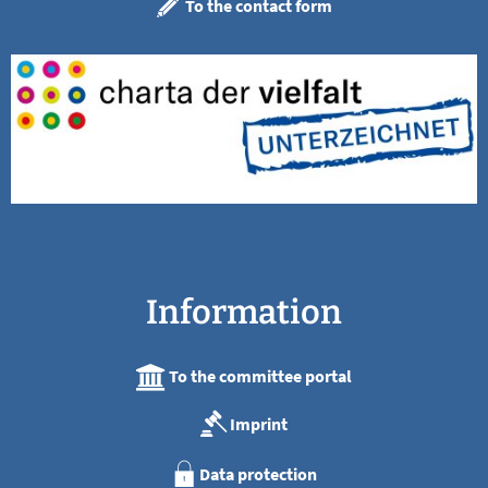
To the contact form
Information
To the committee portal
Imprint
Data protection