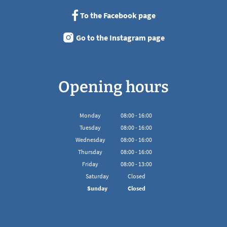
To the Facebook page
Go to the Instagram page
Opening hours
Monday
08
:
00
-
16:00
From 08:00 to 16:00
Tuesday
08
:
00
-
16:00
From 08:00 to 16:00
Wednesday
08
:
00
-
16:00
From 08:00 to 16:00
Thursday
08
:
00
-
16:00
From 08:00 to 16:00
Friday
08
:
00
-
13:00
From 08:00 to 13:00
Saturday
Closed
Sunday
Closed