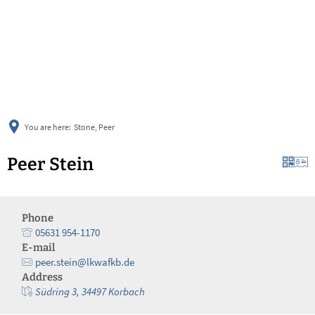
українська
türkçe
english
العربية
persisch
deutsch
You are here:
Stone, Peer
Peer Stein
Phone
05631 954-1170
E-mail
peer.stein@lkwafkb.de
Address
Südring 3, 34497 Korbach