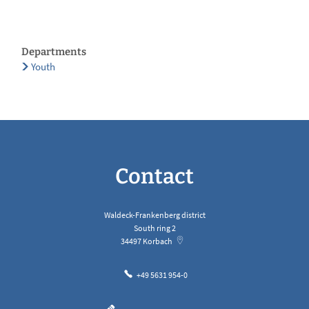
Departments
Youth
Contact
Waldeck-Frankenberg district
South ring 2
34497
Korbach
+49 5631 954-0