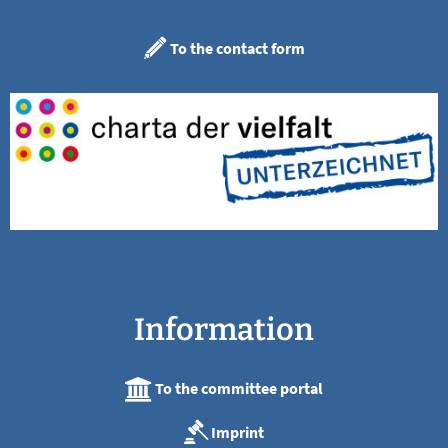
To the contact form
Information
To the committee portal
Imprint