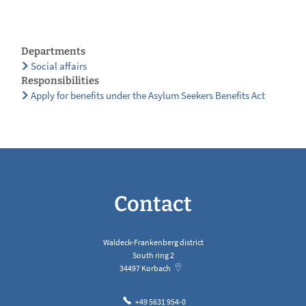
Departments
Social affairs
Responsibilities
Apply for benefits under the Asylum Seekers Benefits Act
Contact
Waldeck-Frankenberg district
South ring 2
34497
Korbach
+49 5631 954-0