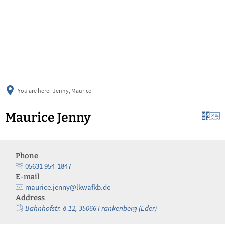
українська
türkçe
english
العربية
persisch
deutsch
You are here:
Jenny, Maurice
Maurice Jenny
Phone
05631 954-1847
E-mail
maurice.jenny@lkwafkb.de
Address
Bahnhofstr. 8-12, 35066 Frankenberg (Eder)