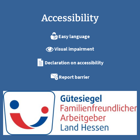
Accessibility
Easy language
Visual impairment
Declaration on accessibility
Report barrier