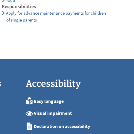
Youth
Responsibilities
Apply for advance maintenance payments for children
of single parents
s
Accessibility
Easy language
:00
Visual impairment
:00
:00
Declaration on accessibility
:00