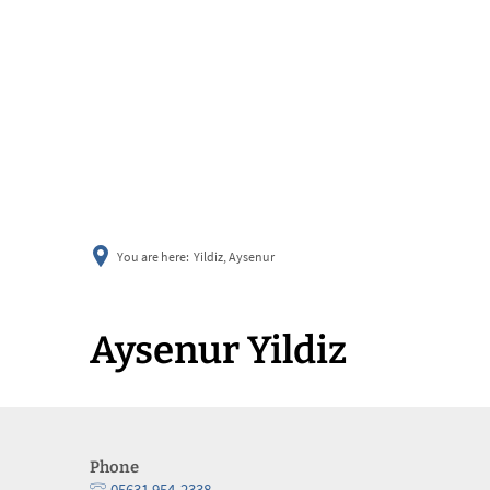
You are here:
Yildiz, Aysenur
Aysenur Yildiz
Phone
05631 954-2338