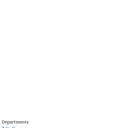
български
українська
türkçe
english
العربية
persisch
deutsch
develop
live & enjoy
Departments