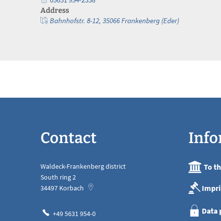
Address
Bahnhofstr. 8-12, 35066 Frankenberg (Eder)
Contact
Info
Waldeck-Frankenberg district
To t
South ring 2
Impri
34497
Korbach
Data 
+49 5631 954-0