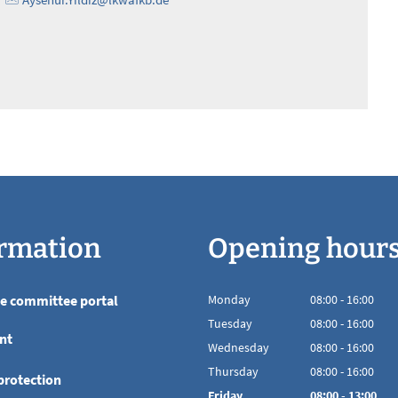
rmation
Opening hour
he committee portal
Monday
08
:
00
-
16:00
From 08:00 to 16
Tuesday
08
:
00
-
16:00
nt
From 08:00 to 16
Wednesday
08
:
00
-
16:00
From 08:00 to 16
Thursday
08
:
00
-
16:00
protection
From 08:00 to 16
Friday
08
:
00
-
13:00