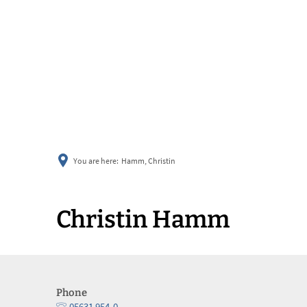
You are here:
Hamm, Christin
Christin Hamm
Phone
05631 954-0