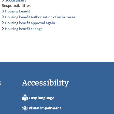
Social affairs
Responsibilities
Housing benefit
Housing benefit Authorisation of an increase
Housing benefit approval again
Housing benefit change
s
Accessibility
Easy language
:00
Visual impairment
:00