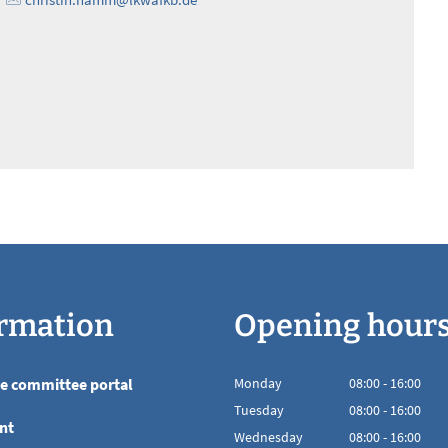
rmation
Opening hour
he committee portal
Monday
08
:
00
-
16:00
From 08:00 to 16
Tuesday
08
:
00
-
16:00
nt
From 08:00 to 16
Wednesday
08
:
00
-
16:00