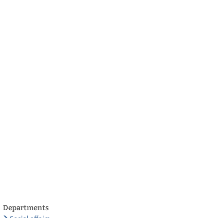
български
українська
türkçe
english
العربية
persisch
deutsch
develop
live & enjoy
Departments