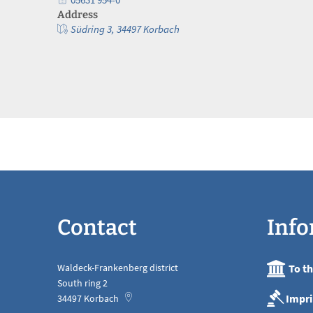
Address
Südring 3, 34497 Korbach
Contact
Info
Waldeck-Frankenberg district
To t
South ring 2
Impri
34497
Korbach