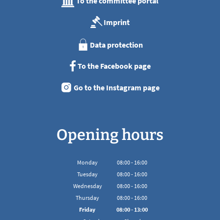
To the committee portal
Imprint
Data protection
To the Facebook page
Go to the Instagram page
Opening hours
Monday
08
:
00
-
16:00
From 08:00 to 16:00
Tuesday
08
:
00
-
16:00
From 08:00 to 16:00
Wednesday
08
:
00
-
16:00
From 08:00 to 16:00
Thursday
08
:
00
-
16:00
From 08:00 to 16:00
Friday
08
:
00
-
13:00
From 08:00 to 13:00