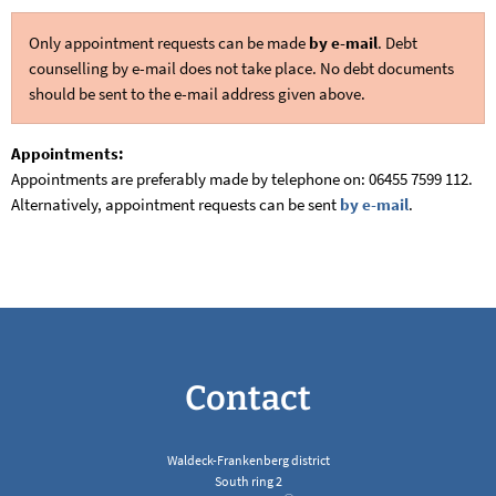
Only appointment requests can be made
by e-mail
. Debt
counselling by e-mail does not take place. No debt documents
should be sent to the e-mail address given above.
Appointments:
Appointments are preferably made by telephone on: 06455 7599 112.
Alternatively, appointment requests can be sent
by e-mail
.
Contact
Waldeck-Frankenberg district
South ring 2