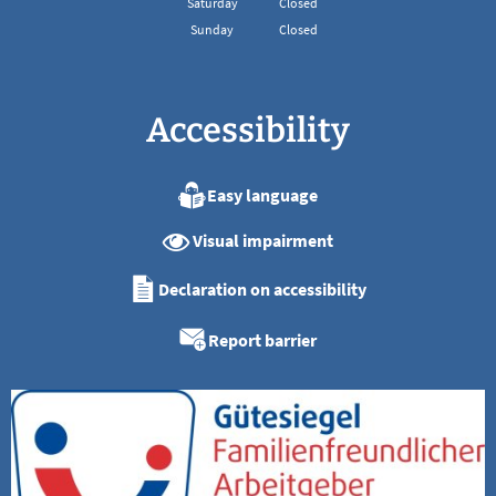
Saturday
Closed
Sunday
Closed
Accessibility
Easy language
Visual impairment
Declaration on accessibility
Report barrier