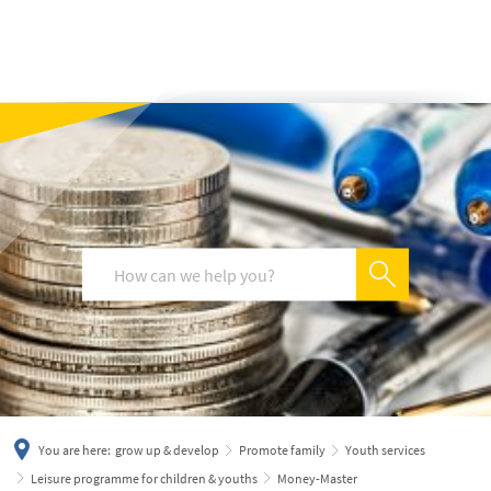
українська
türkçe
english
العربية
persisch
deutsch
You are here:
grow up & develop
Promote family
Youth services
Leisure programme for children & youths
Money-Master