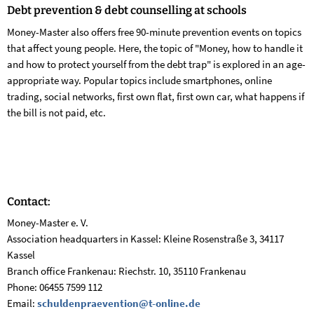
Debt prevention &
debt counselling at schools
Money-Master also offers free 90-minute prevention events on topics
that affect young people. Here, the topic of "Money, how to handle it
and how to protect yourself from the debt trap" is explored in an age-
appropriate way. Popular topics include smartphones, online
trading, social networks, first own flat, first own car, what happens if
the bill is not paid, etc.
Contact:
Money-Master e. V.
Association headquarters in Kassel: Kleine Rosenstraße 3, 34117
Kassel
Branch office Frankenau: Riechstr. 10, 35110 Frankenau
Phone: 06455 7599 112
Email:
schuldenpraevention@t-online.de