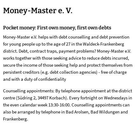
Money-
Money-Master e. V.
Master
Pocket money: First own money, first own debts
Money-Master e.V. helps with debt counselling and debt prevention
for young people up to the age of 27 in the Waldeck-Frankenberg
district. Debt, contract traps, payment problems? Money-Master e.V.
works together with those seeking advice to reduce debts incurred,
secure the income of those seeking help and protect themselves from
persistent creditors (e.g. debt collection agencies) - free of charge
and with a duty of confidentiality
Counselling appointments: By telephone appointment at the district
centre (Südring 2, 34497 Korbach). Every fortnight on Wednesdays in
the even calendar week 13:30-16:00. Counselling appointments can
also be arranged by telephone in Bad Arolsen, Bad Wildungen and
Frankenberg.