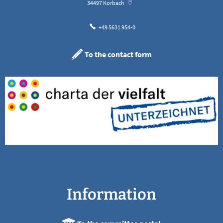
34497
Korbach
+49 5631 954-0
To the contact form
Information