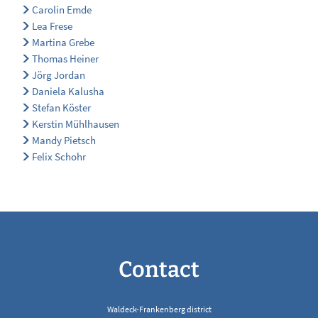
Carolin Emde
Lea Frese
Martina Grebe
Thomas Heiner
Jörg Jordan
Daniela Kalusha
Stefan Köster
Kerstin Mühlhausen
Mandy Pietsch
Felix Schohr
Contact
Waldeck-Frankenberg district