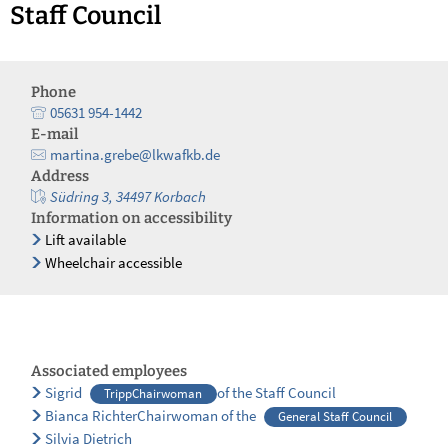
Staff Council
Phone
05631 954-1442
E-mail
martina.grebe@lkwafkb.de
Address
Südring 3, 34497 Korbach
Information on accessibility
Lift available
Wheelchair accessible
Associated employees
Sigrid
of the Staff Council
TrippChairwoman
Bianca RichterChairwoman of the
General Staff Council
Silvia Dietrich