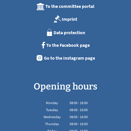
To the committee portal
Imprint
Data protection
To the Facebook page
Go to the Instagram page
Opening hours
Monday
08
:
00
-
16:00
From 08:00 to 16:00
Tuesday
08
:
00
-
16:00
From 08:00 to 16:00
Wednesday
08
:
00
-
16:00
From 08:00 to 16:00
Thursday
08
:
00
-
16:00
From 08:00 to 16:00
Friday
08
:
00
-
13:00