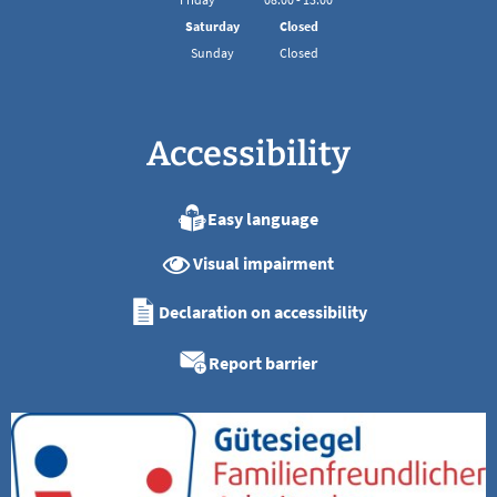
From 08:00 to 13:00
Saturday
Closed
Sunday
Closed
Accessibility
Easy language
Visual impairment
Declaration on accessibility
Report barrier