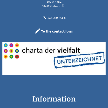
South ring 2
34497
Korbach
+49 5631 954-0
To the contact form
Information