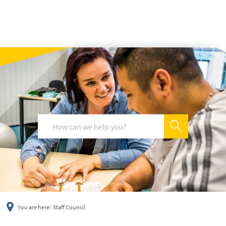
українська
türkçe
english
العربية
persisch
deutsch
You are here:
Staff Council