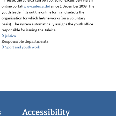
In Hesse, the Juleica can be applied for exclusively via an
online portal
(www.juleica.de)
since 1 December 2009. The
youth leader fills out the online form and selects the
organisation for which he/she works (on a voluntary
basis). The system automatically assigns the youth office
responsible for issuing the Juleica.
juleica
Responsible departments
Sport and youth work
s
Accessibility