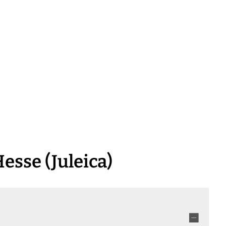
inform & apply
grow up & 
esse (Juleica)