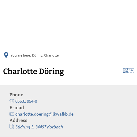
українська
türkçe
english
العربية
persisch
deutsch
You are here:
Döring, Charlotte
Charlotte Döring
Phone
05631 954-0
E-mail
charlotte.doering@lkwafkb.de
Address
Südring 3, 34497 Korbach