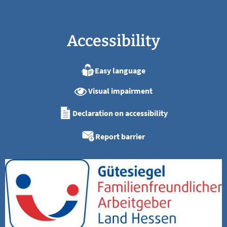
Accessibility
Easy language
Visual impairment
Declaration on accessibility
Report barrier