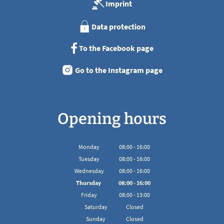
Imprint
Data protection
To the Facebook page
Go to the Instagram page
Opening hours
Monday
08
:
00
-
16:00
From 08:00 to 16:00
Tuesday
08
:
00
-
16:00
From 08:00 to 16:00
Wednesday
08
:
00
-
16:00
From 08:00 to 16:00
Thursday
08
:
00
-
16:00
From 08:00 to 16:00
Friday
08
:
00
-
13:00
From 08:00 to 13:00
Saturday
Closed
Sunday
Closed