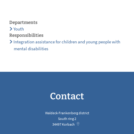
Departments
Youth
Responsibilities
Integration assistance for children and young people with
mental disabilities
Contact
Waldeck-Frankenberg district
South ring 2
34497
Korbach