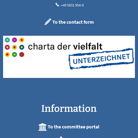
+49 5631 954-0
To the contact form
Information
To the committee portal