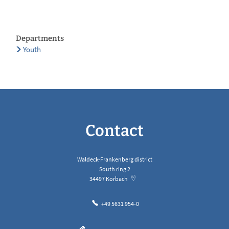
Departments
Youth
Contact
Waldeck-Frankenberg district
South ring 2
34497
Korbach
+49 5631 954-0