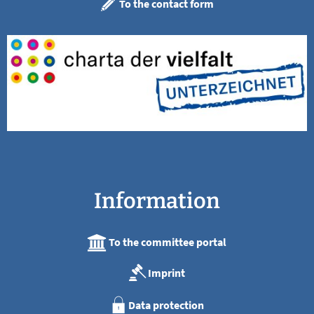
To the contact form
Information
To the committee portal
Imprint
Data protection