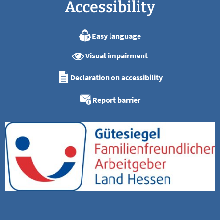
Accessibility
Easy language
Visual impairment
Declaration on accessibility
Report barrier