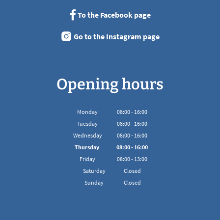
To the Facebook page
Go to the Instagram page
Opening hours
Monday
08
:
00
-
16:00
From 08:00 to 16:00
Tuesday
08
:
00
-
16:00
From 08:00 to 16:00
Wednesday
08
:
00
-
16:00
From 08:00 to 16:00
Thursday
08
:
00
-
16:00
From 08:00 to 16:00
Friday
08
:
00
-
13:00
From 08:00 to 13:00
Saturday
Closed
Sunday
Closed