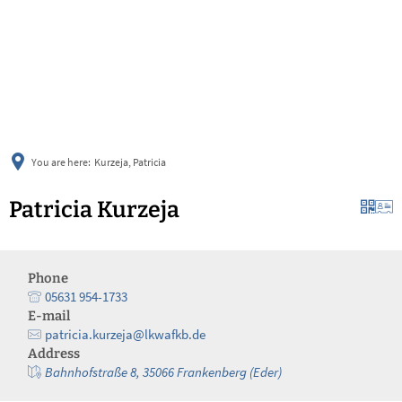
українська
türkçe
english
العربية
persisch
deutsch
You are here:
Kurzeja, Patricia
Patricia Kurzeja
Phone
05631 954-1733
E-mail
patricia.kurzeja@lkwafkb.de
Address
Bahnhofstraße 8, 35066 Frankenberg (Eder)