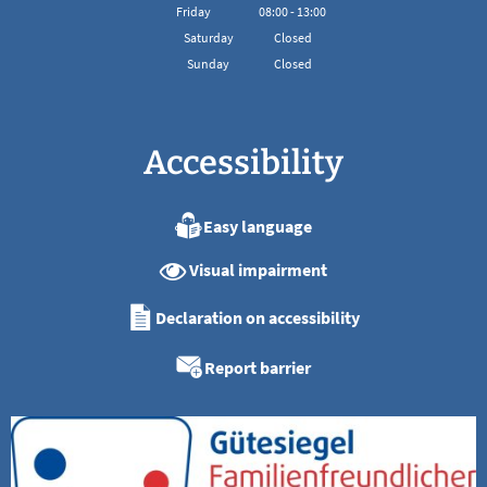
From 08:00 to 16:00
Friday
08
:
00
-
13:00
From 08:00 to 13:00
Saturday
Closed
Sunday
Closed
Accessibility
Easy language
Visual impairment
Declaration on accessibility
Report barrier