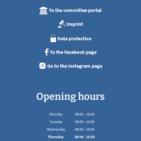
To the committee portal
Imprint
Data protection
To the Facebook page
Go to the Instagram page
Opening hours
Monday
08
:
00
-
16:00
From 08:00 to 16:00
Tuesday
08
:
00
-
16:00
From 08:00 to 16:00
Wednesday
08
:
00
-
16:00
From 08:00 to 16:00
Thursday
08
:
00
-
16:00