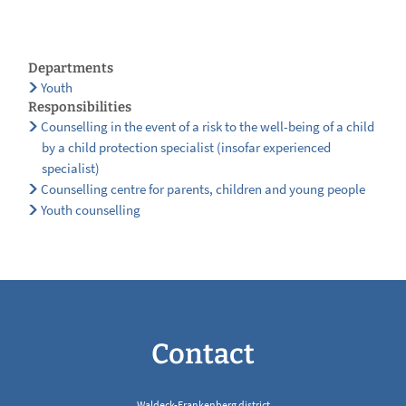
Departments
Youth
Responsibilities
Counselling in the event of a risk to the well-being of a child
by a child protection specialist (insofar experienced
specialist)
Counselling centre for parents, children and young people
Youth counselling
Contact
Waldeck-Frankenberg district