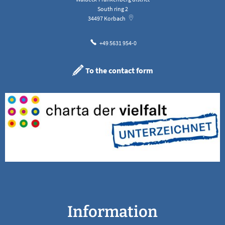
South ring 2
34497
Korbach
+49 5631 954-0
To the contact form
Information