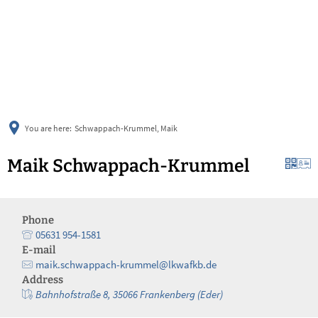
українська
türkçe
english
العربية
persisch
deutsch
You are here:
Schwappach-Krummel, Maik
Maik Schwappach-Krummel
Phone
05631 954-1581
E-mail
maik.schwappach-krummel@lkwafkb.de
Address
Bahnhofstraße 8, 35066 Frankenberg (Eder)