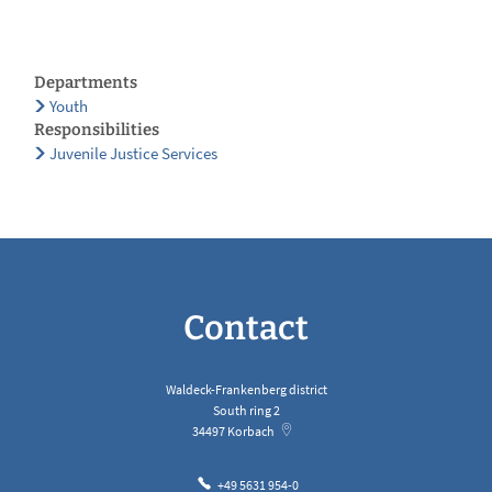
Departments
Youth
Responsibilities
Juvenile Justice Services
Contact
Waldeck-Frankenberg district
South ring 2
34497
Korbach
+49 5631 954-0