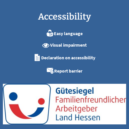
Accessibility
Easy language
Visual impairment
Declaration on accessibility
Report barrier