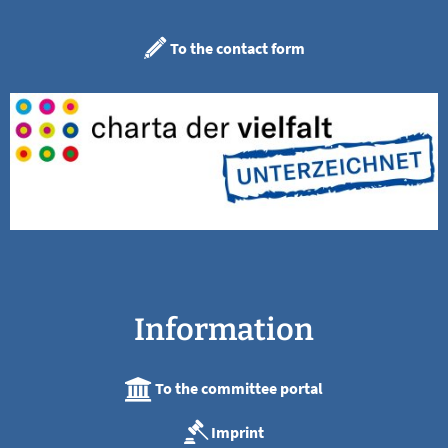
To the contact form
Information
To the committee portal
Imprint