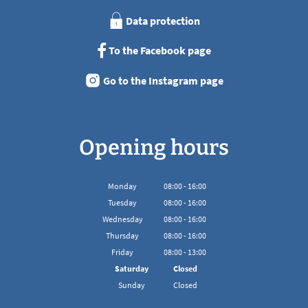
Data protection
To the Facebook page
Go to the Instagram page
Opening hours
Monday
08
:
00
-
16:00
From 08:00 to 16:00
Tuesday
08
:
00
-
16:00
From 08:00 to 16:00
Wednesday
08
:
00
-
16:00
From 08:00 to 16:00
Thursday
08
:
00
-
16:00
From 08:00 to 16:00
Friday
08
:
00
-
13:00
From 08:00 to 13:00
Saturday
Closed
Sunday
Closed