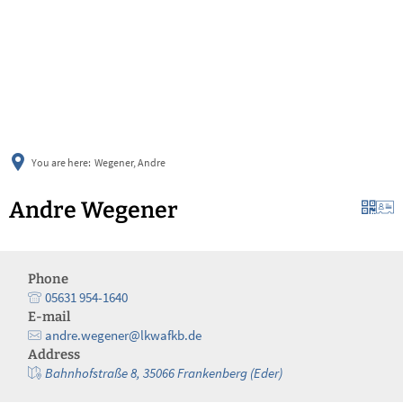
українська
türkçe
english
العربية
persisch
deutsch
You are here:
Wegener, Andre
Andre Wegener
Phone
05631 954-1640
E-mail
andre.wegener@lkwafkb.de
Address
Bahnhofstraße 8, 35066 Frankenberg (Eder)