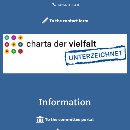
+49 5631 954-0
To the contact form
Information
To the committee portal