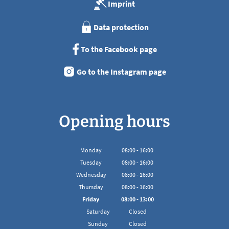
Imprint
Data protection
To the Facebook page
Go to the Instagram page
Opening hours
Monday
08
:
00
-
16:00
From 08:00 to 16:00
Tuesday
08
:
00
-
16:00
From 08:00 to 16:00
Wednesday
08
:
00
-
16:00
From 08:00 to 16:00
Thursday
08
:
00
-
16:00
From 08:00 to 16:00
Friday
08
:
00
-
13:00
From 08:00 to 13:00
Saturday
Closed
Sunday
Closed