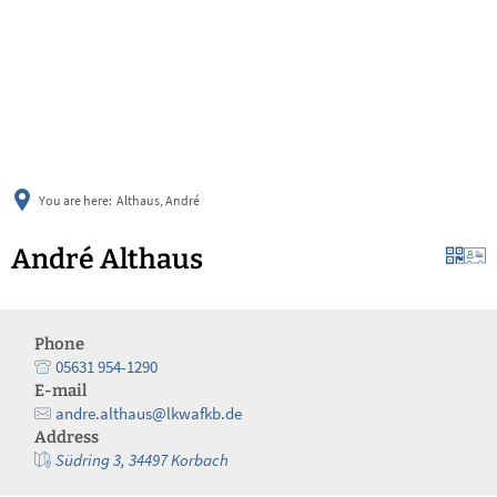
українська
türkçe
english
العربية
persisch
deutsch
You are here:
Althaus, André
André Althaus
Phone
05631 954-1290
E-mail
andre.althaus@lkwafkb.de
Address
Südring 3, 34497 Korbach