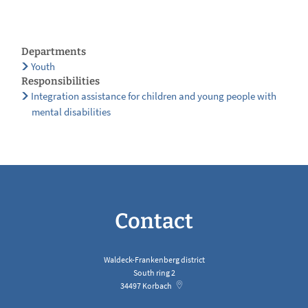
Departments
Youth
Responsibilities
Integration assistance for children and young people with
mental disabilities
Contact
Waldeck-Frankenberg district
South ring 2
34497
Korbach