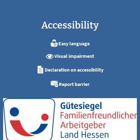
Accessibility
Easy language
Visual impairment
Declaration on accessibility
Report barrier