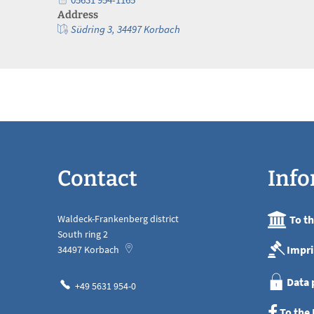
Address
Südring 3, 34497 Korbach
Contact
Info
Waldeck-Frankenberg district
To t
South ring 2
Impri
34497
Korbach
Data 
+49 5631 954-0
To the