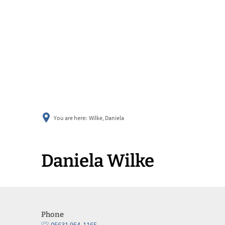
You are here:
Wilke, Daniela
Daniela Wilke
Phone
05631 954-1165