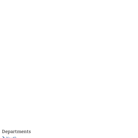
български
українська
türkçe
english
العربية
persisch
deutsch
develop
live & enjoy
Departments