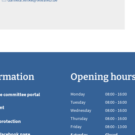
rmation
Opening hour
he committee portal
Monday
08
:
00
-
16:00
From 08:00 to 16
Tuesday
08
:
00
-
16:00
nt
From 08:00 to 16
Wednesday
08
:
00
-
16:00
From 08:00 to 16
Thursday
08
:
00
-
16:00
protection
From 08:00 to 16
Friday
08
:
00
-
13:00
From 08:00 to 13
 Facebook page
Saturday
Closed