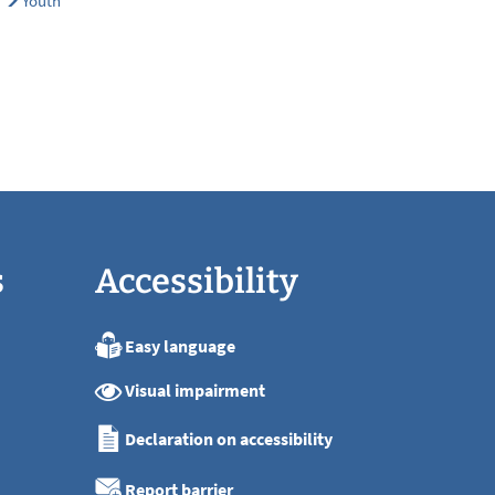
Youth
s
Accessibility
Easy language
:00
Visual impairment
:00
:00
Declaration on accessibility
:00
:00
Report barrier