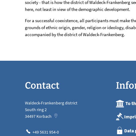
society - that is how the district of Waldeck-Frankenberg see
welcoming
here, not least in view of the demographic development.
culture
For a successful coexistence, all participants must make t
grounds of ethnic origin, gender, religion or ideology, disab
accompanied by the district of Waldeck-Frankenberg.
Contact
Info
Waldeck-Frankenberg district
To t
South ring 2
Impri
34497
Korbach
Data 
+49 5631 954-0