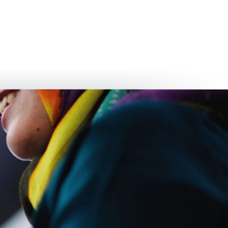
български
українська
türkçe
english
العربية
persisch
deutsch
develop
live & enjoy