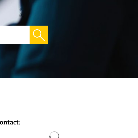
ontact:
Search results are loaded