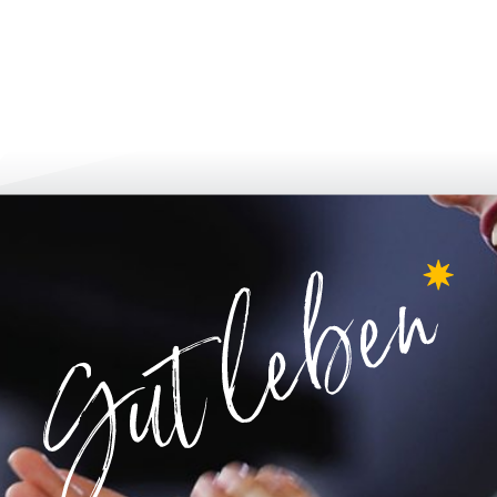
inform & apply
grow up & 