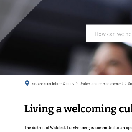
You are here:
inform & apply
Understanding management
Sp
Living
Living a welcoming cu
a
The district of Waldeck-Frankenberg is committed to an op