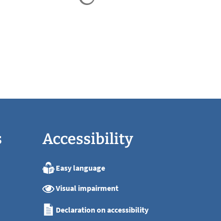
s
Accessibility
Easy language
:00
Visual impairment
:00
:00
Declaration on accessibility
:00