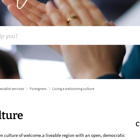
ecialist services
Foreigners
Living a welcoming culture
lture
C
en culture of welcome.a liveable region with an open, democratic