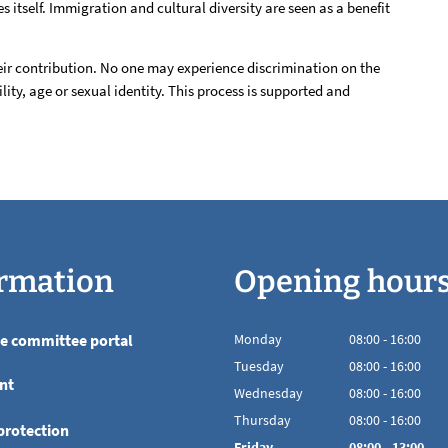
s itself. Immigration and cultural diversity are seen as a benefit
heir contribution. No one may experience discrimination on the
ility, age or sexual identity. This process is supported and
rmation
Opening hour
he committee portal
Monday
08
:
00
-
16:00
From 08:00 to 16
Tuesday
08
:
00
-
16:00
nt
From 08:00 to 16
Wednesday
08
:
00
-
16:00
From 08:00 to 16
Thursday
08
:
00
-
16:00
protection
From 08:00 to 16
Friday
08
:
00
-
13:00