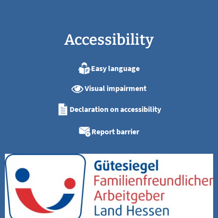
Accessibility
Easy language
Visual impairment
Declaration on accessibility
Report barrier