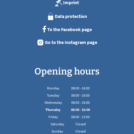
Imprint
Data protection
To the Facebook page
Go to the Instagram page
Opening hours
Monday
08
:
00
-
16:00
From 08:00 to 16:00
Tuesday
08
:
00
-
16:00
From 08:00 to 16:00
Wednesday
08
:
00
-
16:00
From 08:00 to 16:00
Thursday
08
:
00
-
16:00
From 08:00 to 16:00
Friday
08
:
00
-
13:00
From 08:00 to 13:00
Saturday
Closed
Sunday
Closed