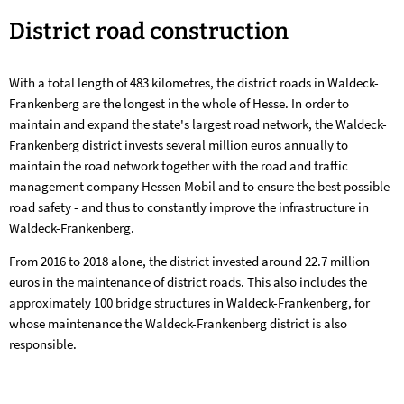
District
District road construction
road
With a total length of 483 kilometres, the district roads in Waldeck-
construction
Frankenberg are the longest in the whole of Hesse. In order to
maintain and expand the state's largest road network, the Waldeck-
Frankenberg district invests several million euros annually to
maintain the road network together with the road and traffic
management company Hessen Mobil and to ensure the best possible
road safety - and thus to constantly improve the infrastructure in
Waldeck-Frankenberg.
From 2016 to 2018 alone, the district invested around 22.7 million
euros in the maintenance of district roads. This also includes the
approximately 100 bridge structures in Waldeck-Frankenberg, for
whose maintenance the Waldeck-Frankenberg district is also
responsible.