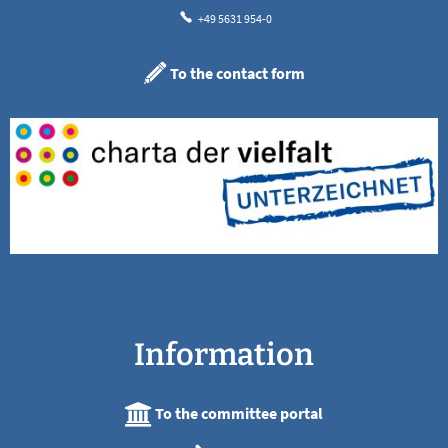
+49 5631 954-0
To the contact form
Information
To the committee portal