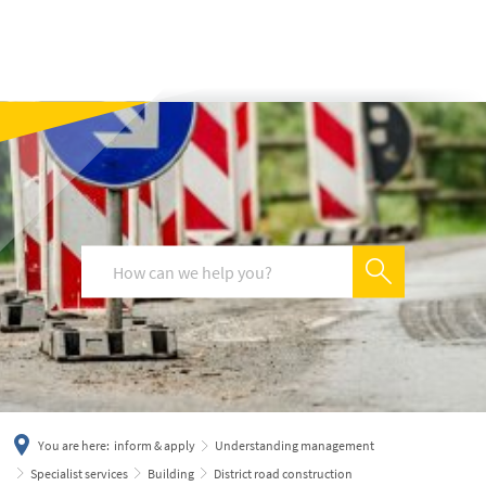
українська
türkçe
english
العربية
persisch
deutsch
You are here:
inform & apply
Understanding management
Specialist services
Building
District road construction