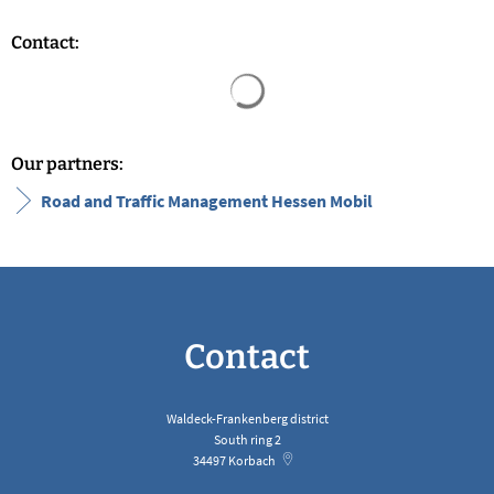
Contact:
Search results are loaded
Our partners:
Road and Traffic Management Hessen Mobil
Contact
Waldeck-Frankenberg district
South ring 2
34497
Korbach