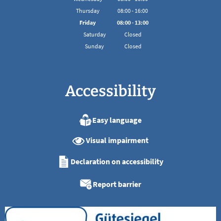
From 08:00 to 16:00
Thursday
08
:
00
-
16:00
From 08:00 to 16:00
Friday
08
:
00
-
13:00
From 08:00 to 13:00
Saturday
Closed
Sunday
Closed
Accessibility
Easy language
Visual impairment
Declaration on accessibility
Report barrier