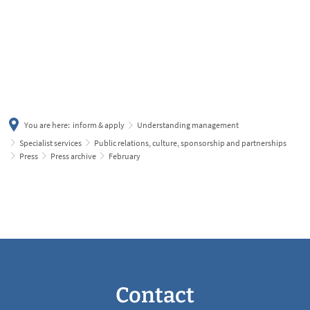
українська
türkçe
english
العربية
persisch
deutsch
You are here:
inform & apply
Understanding management
Specialist services
Public relations, culture, sponsorship and partnerships
Press
Press archive
February
February
Contact