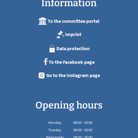
Information
To the committee portal
Imprint
Data protection
To the Facebook page
Go to the Instagram page
Opening hours
Monday
08
:
00
-
16:00
From 08:00 to 16:00
Tuesday
08
:
00
-
16:00
From 08:00 to 16:00
Wednesday
08
:
00
-
16:00