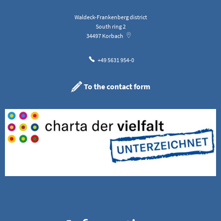
Waldeck-Frankenberg district
South ring 2
34497
Korbach
+49 5631 954-0
To the contact form