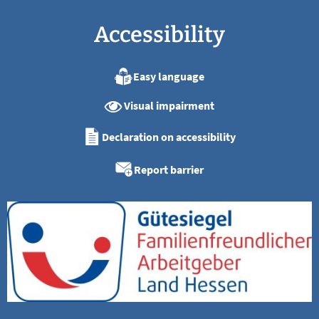
Accessibility
Easy language
Visual impairment
Declaration on accessibility
Report barrier