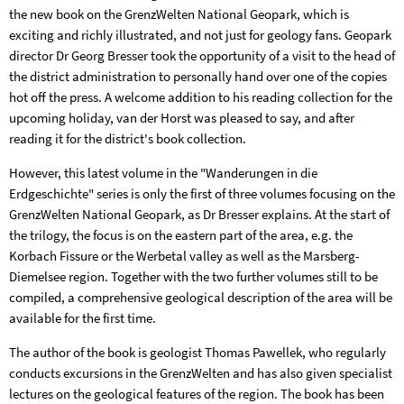
the new book on the GrenzWelten National Geopark, which is
exciting and richly illustrated, and not just for geology fans. Geopark
director Dr Georg Bresser took the opportunity of a visit to the head of
the district administration to personally hand over one of the copies
hot off the press. A welcome addition to his reading collection for the
upcoming holiday, van der Horst was pleased to say, and after
reading it for the district's book collection.
However, this latest volume in the "Wanderungen in die
Erdgeschichte" series is only the first of three volumes focusing on the
GrenzWelten National Geopark, as Dr Bresser explains. At the start of
the trilogy, the focus is on the eastern part of the area, e.g. the
Korbach Fissure or the Werbetal valley as well as the Marsberg-
Diemelsee region. Together with the two further volumes still to be
compiled, a comprehensive geological description of the area will be
available for the first time.
The author of the book is geologist Thomas Pawellek, who regularly
conducts excursions in the GrenzWelten and has also given specialist
lectures on the geological features of the region. The book has been