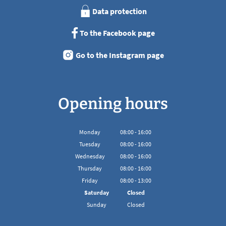
Data protection
To the Facebook page
Go to the Instagram page
Opening hours
Monday
08
:
00
-
16:00
From 08:00 to 16:00
Tuesday
08
:
00
-
16:00
From 08:00 to 16:00
Wednesday
08
:
00
-
16:00
From 08:00 to 16:00
Thursday
08
:
00
-
16:00
From 08:00 to 16:00
Friday
08
:
00
-
13:00
From 08:00 to 13:00
Saturday
Closed
Sunday
Closed