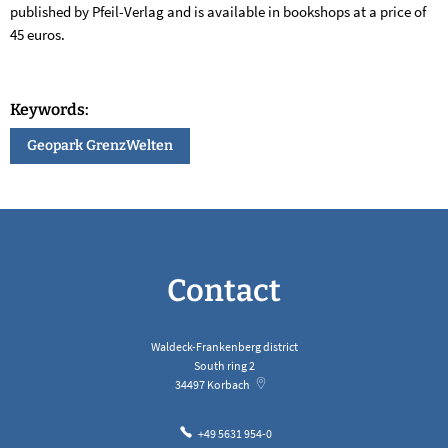
published by Pfeil-Verlag and is available in bookshops at a price of
45 euros.
Keywords:
Geopark GrenzWelten
Contact
Waldeck-Frankenberg district
South ring 2
34497
Korbach
+49 5631 954-0