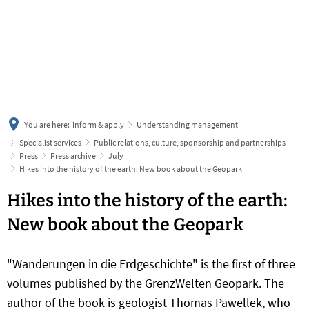
українська
türkçe
english
العربية
persisch
deutsch
You are here:
inform & apply
Understanding management
Specialist services
Public relations, culture, sponsorship and partnerships
Press
Press archive
July
Hikes into the history of the earth: New book about the Geopark
Hikes into the history of the earth:
New book about the Geopark
"Wanderungen in die Erdgeschichte" is the first of three
volumes published by the GrenzWelten Geopark. The
author of the book is geologist Thomas Pawellek, who