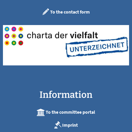
To the contact form
Information
To the committee portal
Imprint