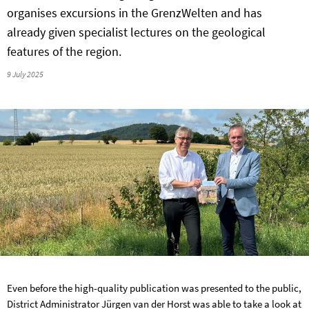
organises excursions in the GrenzWelten and has
already given specialist lectures on the geological
features of the region.
9 July 2025
Even before the high-quality publication was presented to the public,
District Administrator Jürgen van der Horst was able to take a look at