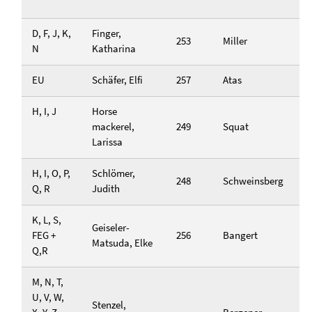
D, F, J, K,
Finger,
253
Miller
N
Katharina
EU
Schäfer, Elfi
257
Atas
H, I, J
Horse
mackerel,
249
Squat
Larissa
H, I, O, P,
Schlömer,
248
Schweinsberg
Q, R
Judith
K, L, S,
Geiseler-
FEG +
256
Bangert
Matsuda, Elke
Q,R
M, N, T,
U, V, W,
Stenzel,