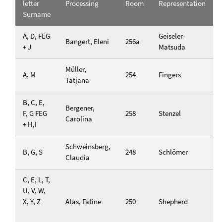
letter
Processing
Room
Representation
Surname
A, D, FEG
Geiseler-
Bangert, Eleni
256a
+ J
Matsuda
Müller,
A, M
254
Fingers
Tatjana
B, C, E,
Bergener,
F, G FEG
258
Stenzel
Carolina
+ H,I
Schweinsberg,
B, G, S
248
Schlömer
Claudia
C, E, L, T,
U, V, W,
X, Y, Z
Atas, Fatine
250
Shepherd