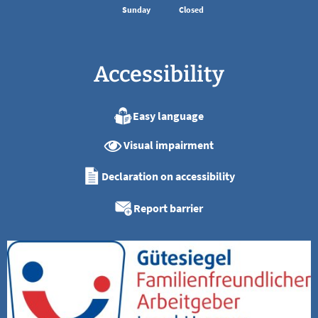
Sunday
Closed
Accessibility
Easy language
Visual impairment
Declaration on accessibility
Report barrier