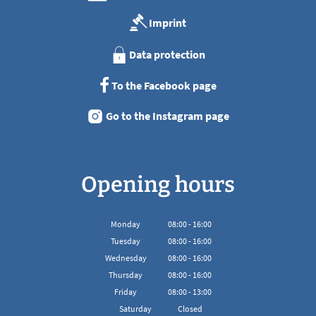
Imprint
Data protection
To the Facebook page
Go to the Instagram page
Opening hours
Monday
08
:
00
-
16:00
From 08:00 to 16:00
Tuesday
08
:
00
-
16:00
From 08:00 to 16:00
Wednesday
08
:
00
-
16:00
From 08:00 to 16:00
Thursday
08
:
00
-
16:00
From 08:00 to 16:00
Friday
08
:
00
-
13:00
From 08:00 to 13:00
Saturday
Closed