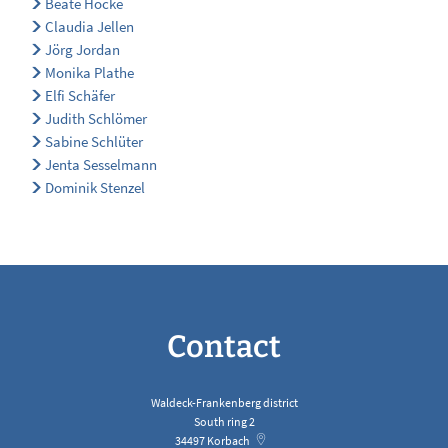
Beate Hocke
Claudia Jellen
Jörg Jordan
Monika Plathe
Elfi Schäfer
Judith Schlömer
Sabine Schlüter
Jenta Sesselmann
Dominik Stenzel
Contact
Waldeck-Frankenberg district
South ring 2
34497
Korbach