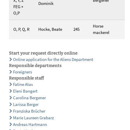
X, Y, Z
Bergener
Dominik
FEG +
O,P
Horse
O, P, Q, R
Hocke, Beate
245
mackerel
Start your request directly online
Online application for the Aliens Department
Responsible departments
Foreigners
Responsible staff
Fatine Atas
Eleni Bangert
Carolina Bergener
Larissa Berger
Franziska Brücher
Marie Laureen Grabarz
Andreas Hartmann