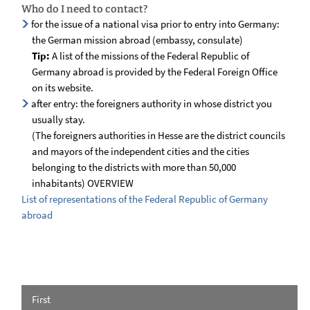
Who do I need to contact?
for the issue of a national visa prior to entry into Germany:
the German mission abroad (embassy, consulate)
Tip:
A list of the missions of the Federal Republic of
Germany abroad is provided by the Federal Foreign Office
on its website.
after entry: the foreigners authority in whose district you
usually stay.
(The foreigners authorities in Hesse are the district councils
and mayors of the independent cities and the cities
belonging to the districts with more than 50,000
inhabitants) OVERVIEW
List of representations of the Federal Republic of Germany
abroad
First