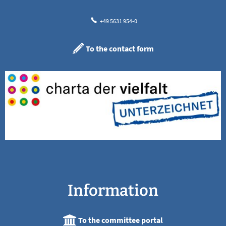
+49 5631 954-0
To the contact form
Information
To the committee portal