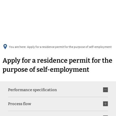
українська
türkçe
english
العربية
persisch
deutsch
You are here:
Apply for a residence permit for the purpose of self-employment
Apply for a residence permit for the
purpose of self-employment
Performance specification
Process flow