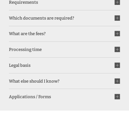
Requirements
Which documents are required?
What are the fees?
Processing time
Legal basis
What else should I know?
Applications / Forms