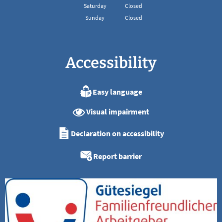
From 08:00 to 13:00
Saturday
Closed
Sunday
Closed
Accessibility
Easy language
Visual impairment
Declaration on accessibility
Report barrier