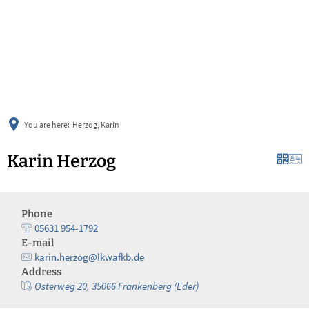
українська
türkçe
english
العربية
persisch
deutsch
You are here:
Herzog, Karin
Karin Herzog
Phone
05631 954-1792
E-mail
karin.herzog@lkwafkb.de
Address
Osterweg 20, 35066 Frankenberg (Eder)