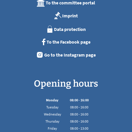
To the committee portal
Imprint
Data protection
To the Facebook page
Go to the Instagram page
Opening hours
Monday
08
:
00
-
16:00
From 08:00 to 16:00
Tuesday
08
:
00
-
16:00
From 08:00 to 16:00
Wednesday
08
:
00
-
16:00
From 08:00 to 16:00
Thursday
08
:
00
-
16:00
From 08:00 to 16:00
Friday
08
:
00
-
13:00