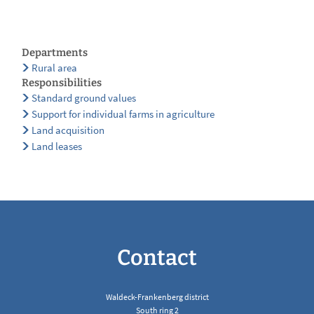
Departments
Rural area
Responsibilities
Standard ground values
Support for individual farms in agriculture
Land acquisition
Land leases
Contact
Waldeck-Frankenberg district
South ring 2