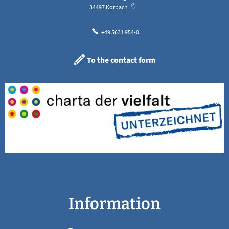
34497
Korbach
+49 5631 954-0
To the contact form
Information